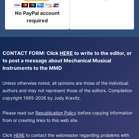
No PayPal account
required
CONTACT FORM: Click
HERE
to write to the editor, or
to post a message about Mechanical Musical
Instruments to the MMD
Unless otherwise noted, all opinions are those of the individual
authors and may not represent those of the editors. Compilation
copyright 1995-2026 by Jody Kravitz.
Please read our
Republication Policy
before copying information
from or creating links to this web site.
Click
HERE
to contact the webmaster regarding problems with