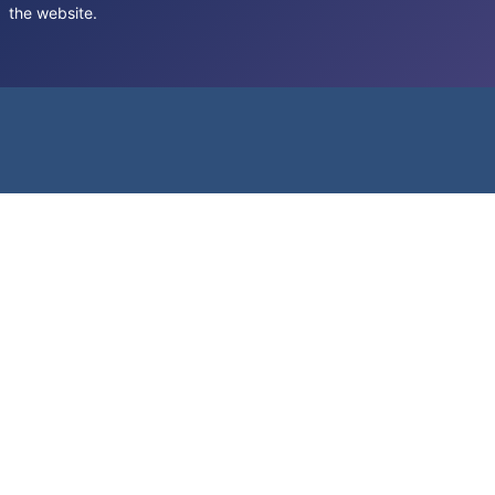
the website.