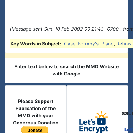
(Message sent Sun, 10 Feb 2002 09:21:43 -0700 , from
Key Words in Subject:
Case
,
Formby's
,
Piano
,
Refinis
Enter text below to search the MMD Website
with Google
Please Support
Publication of the
SSL 
MMD with your
Generous Donation
Let