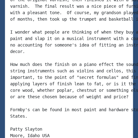
varnish.  The final result was a nice piece of furni
with a pleasant tone.  Of course, my grandson played
of months, then took up the trumpet and basketball i
I wonder what people are thinking of when they buy a
paint and slap it on a musical instrument with a coa
no accounting for someone's idea of fitting an instr
decor.

How much does the finish on a piano effect the sound
string instruments such as violins and cellos, this 
important, to the point of "secret formulas" and fin
applying layers of finish lean to fat, or is it the 
core wood, whether poplar, chestnut or something els
or are these chosen because of weight and price?

Formby's can be found in most paint and hardware sto
States.

Patty Slayton

Moore, Idaho USA
