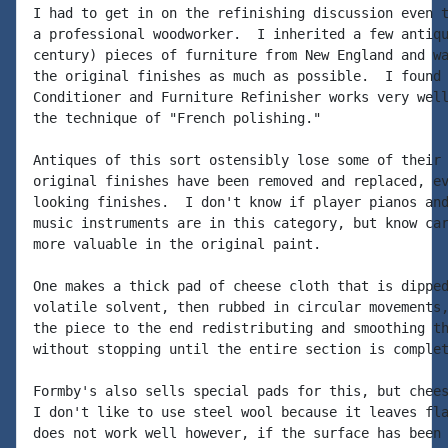
I had to get in on the refinishing discussion even t
a professional woodworker.  I inherited a few antiqu
century) pieces of furniture from New England and wa
the original finishes as much as possible.  I found 
Conditioner and Furniture Refinisher works very well
the technique of "French polishing."

Antiques of this sort ostensibly lose some of their 
original finishes have been removed and replaced, ev
looking finishes.  I don't know if player pianos and
music instruments are in this category, but know car
more valuable in the original paint.

One makes a thick pad of cheese cloth that is dipped
volatile solvent, then rubbed in circular movements,
the piece to the end redistributing and smoothing th
without stopping until the entire section is complet
Formby's also sells special pads for this, but chees
I don't like to use steel wool because it leaves fla
does not work well however, if the surface has been 