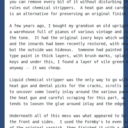
you can remove every bit of it without disturbing th
rules out chemical strippers.  A heat gun and carefu
is an alternative for preserving an original finish.
A few years ago, I bought my grandson an old upright
a warehouse full of pianos of various vintage and co
the tone.  It had the original ivory keys which were
and the innards had been recently restored, with new
but the outside was hideous.  Someone had painted it
type paint in thick layers, with brush marks, splatt
keys and under this, I found a layer of vile green e
anyway -- it was cheap.

Liquid chemical stripper was the only way to go with
heat gun and dental picks for the cracks, scrolls an
to uncover some lovely inlay around the various pane
the heat gun and careful scraping for this part, as 
tends to loosen the glue around inlay and the edges 
Underneath all of this mess was what appeared to be 
the front and sides.  I used the Formby's to even ou
of the original varnish, then finished it with a sat