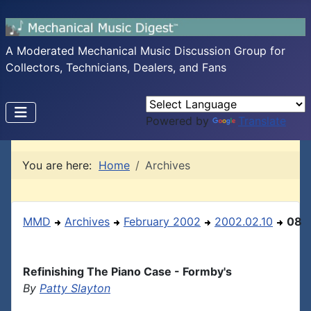
A Moderated Mechanical Music Discussion Group for
Collectors, Technicians, Dealers, and Fans
Powered by
Translate
You are here:
Home
Archives
MMD
Archives
February 2002
2002.02.10
08
Refinishing The Piano Case - Formby's
By
Patty Slayton