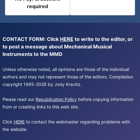
required
CONTACT FORM: Click
HERE
to write to the editor, or
to post a message about Mechanical Musical
Instruments to the MMD
Unless otherwise noted, all opinions are those of the individual
authors and may not represent those of the editors. Compilation
copyright 1995-2026 by Jody Kravitz.
Please read our
Republication Policy
before copying information
from or creating links to this web site.
Click
HERE
to contact the webmaster regarding problems with
the website.