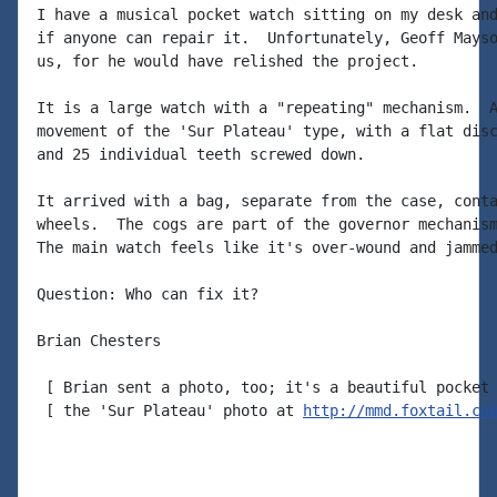
I have a musical pocket watch sitting on my desk and
if anyone can repair it.  Unfortunately, Geoff Mayso
us, for he would have relished the project.

It is a large watch with a "repeating" mechanism.  A
movement of the 'Sur Plateau' type, with a flat disc
and 25 individual teeth screwed down.

It arrived with a bag, separate from the case, conta
wheels.  The cogs are part of the governor mechanism
The main watch feels like it's over-wound and jammed
Question: Who can fix it?

Brian Chesters

 [ Brian sent a photo, too; it's a beautiful pocket 
 [ the 'Sur Plateau' photo at 
http://mmd.foxtail.co