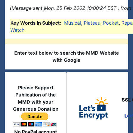
(Message sent Mon, 25 Feb 2002 10:00:24 EST , from 
Key Words in Subject:
Musical
,
Plateau
,
Pocket
,
Repa
Watch
Enter text below to search the MMD Website
with Google
Please Support
Publication of the
SSL 
MMD with your
Generous Donation
Let
No PayPal account