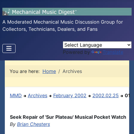
A Moderated Mechanical Music Discussion Group for
Collectors, Technicians, Dealers, and Fans
Powered by
Translate
You are here:
Home
Archives
MMD
Archives
February 2002
2002.02.25
01
Seek Repair of 'Sur Plateau' Musical Pocket Watch
By
Brian Chesters