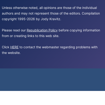
Unless otherwise noted, all opinions are those of the individual
authors and may not represent those of the editors. Compilation
copyright 1995-2026 by Jody Kravitz.
Please read our
Republication Policy
before copying information
from or creating links to this web site.
Click
HERE
to contact the webmaster regarding problems with
the website.