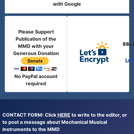
with Google
Please Support
Publication of the
SSL 
MMD with your
Generous Donation
Let
No PayPal account
required
CONTACT FORM: Click
HERE
to write to the editor, or
to post a message about Mechanical Musical
Instruments to the MMD