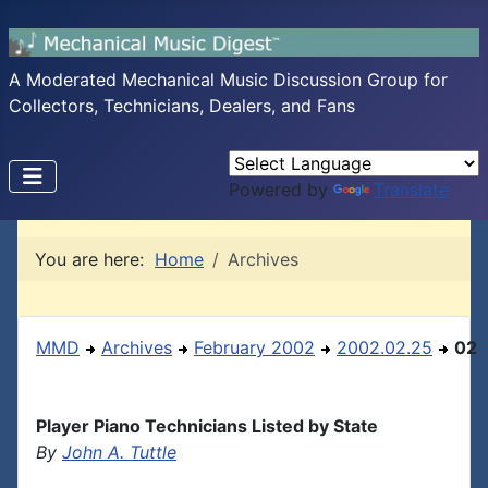
A Moderated Mechanical Music Discussion Group for
Collectors, Technicians, Dealers, and Fans
Powered by
Translate
You are here:
Home
Archives
MMD
Archives
February 2002
2002.02.25
02
Player Piano Technicians Listed by State
By
John A. Tuttle