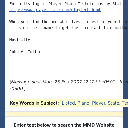
http://www.player-care.com/playtech.html
When you find the one who lives closest to your home
click on their name to get their contact information
Musically,

John A. Tuttle

(Message sent Mon, 25 Feb 2002 12:17:32 -0500 , fro
-0500.)
Key Words in Subject:
Listed
,
Piano
,
Player
,
State
,
Te
Enter text below to search the MMD Website