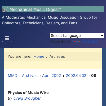
A Moderated Mechanical Music Discussion Group for
Collectors, Technicians, Dealers, and Fans
Powered by
Translate
You are here:
Home
Archives
MMD
Archives
April 2002
2002.04.02
08
Physics of Music Wire
By
Craig Brougher