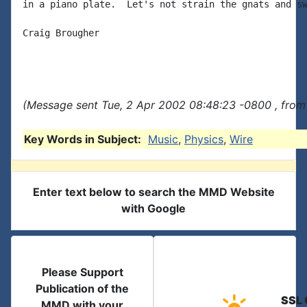
in a piano plate.  Let's not strain the gnats and sw
Craig Brougher

(Message sent Tue, 2 Apr 2002 08:48:23 -0800 , from
Key Words in Subject:
Music
,
Physics
,
Wire
Enter text below to search the MMD Website
with Google
Please Support
Publication of the
SSL 
MMD with your