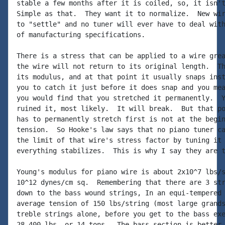
stable a few months after it is coiled, so, it isn't
Simple as that.  They want it to normalize.  New wir
to "settle" and no tuner will ever have to deal with
of manufacturing specifications.

There is a stress that can be applied to a wire grea
the wire will not return to its original length.  Th
its modulus, and at that point it usually snaps inst
you to catch it just before it does snap and you mea
you would find that you stretched it permanently.  Y
ruined it, most likely.  It will break.  But that po
has to permanently stretch first is not at the begin
tension.  So Hooke's law says that no piano tuner ca
the limit of that wire's stress factor by tuning it 
everything stabilizes.  This is why I say they are t
Young's modulus for piano wire is about 2x10^7 lbs/s
10^12 dynes/cm sq.  Remembering that there are 3 str
down to the bass wound strings, In an equi-tempered 
average tension of 150 lbs/string (most large grands
treble strings alone, before you get to the bass exe
28,400 lbs. or 14 tons.  The bass section is better 