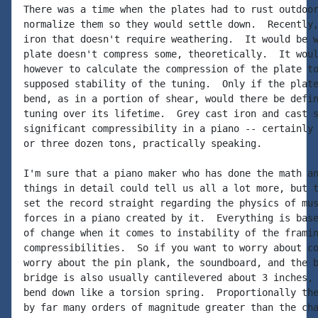
There was a time when the plates had to rust outdoor
normalize them so they would settle down.  Recently,
iron that doesn't require weathering.  It would be w
plate doesn't compress some, theoretically.  It woul
however to calculate the compression of the plate to
supposed stability of the tuning.  Only if the plate
bend, as in a portion of shear, would there be defin
tuning over its lifetime.  Grey cast iron and cast s
significant compressibility in a piano -- certainly 
or three dozen tons, practically speaking.

I'm sure that a piano maker who has done the math an
things in detail could tell us all a lot more, but t
set the record straight regarding the physics of mus
forces in a piano created by it.  Everything is base
of change when it comes to instability of the framin
compressibilities.  So if you want to worry about co
worry about the pin plank, the soundboard, and the b
bridge is also usually cantilevered about 3 inches, 
bend down like a torsion spring.  Proportionally the
by far many orders of magnitude greater than the cha