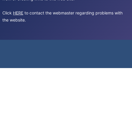
Click
HERE
to contact the webmaster regarding problems with
the website.