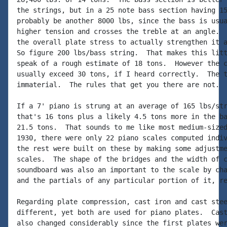
the strings, but in a 25 note bass section having 15
probably be another 8000 lbs, since the bass is usua
higher tension and crosses the treble at an angle.  
the overall plate stress to actually strengthen it a
So figure 200 lbs/bass string.  That makes this litt
speak of a rough estimate of 18 tons.  However the c
usually exceed 30 tons, if I heard correctly.  The t
immaterial.  The rules that get you there are not.

If a 7' piano is strung at an average of 165 lbs/str
that's 16 tons plus a likely 4.5 tons more in the ba
21.5 tons.  That sounds to me like most medium-sized
1930, there were only 22 piano scales computed indiv
the rest were built on these by making some adjustme
scales.  The shape of the bridges and the width of c
soundboard was also an important to the scale by cha
and the partials of any particular portion of it, re
Regarding plate compression, cast iron and cast stee
different, yet both are used for piano plates.  Cast
also changed considerably since the first plates wer