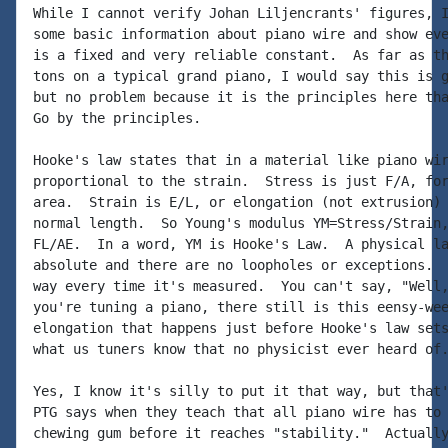
While I cannot verify Johan Liljencrants' figures, I
some basic information about piano wire and show eve
is a fixed and very reliable constant.  As far as th
tons on a typical grand piano, I would say this is g
but no problem because it is the principles here tha
Go by the principles.

Hooke's law states that in a material like piano wir
proportional to the strain.  Stress is just F/A, for
area.  Strain is E/L, or elongation (not extrusion) 
normal length.  So Young's modulus YM=Stress/Strain,
FL/AE.  In a word, YM is Hooke's Law.  A physical la
absolute and there are no loopholes or exceptions.  
way every time it's measured.  You can't say, "Well,
you're tuning a piano, there still is this eensy-wee
elongation that happens just before Hooke's law sets
what us tuners know that no physicist ever heard of.
Yes, I know it's silly to put it that way, but that'
PTG says when they teach that all piano wire has to 
chewing gum before it reaches "stability."  Actually