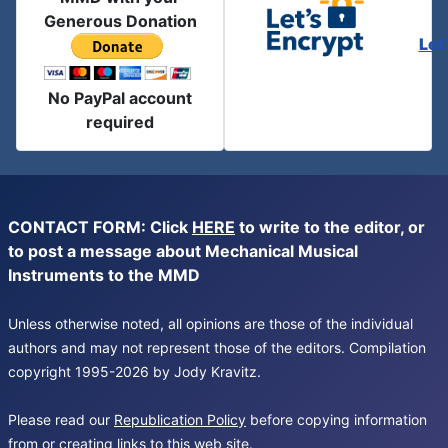
Generous Donation
Let
No PayPal account
required
CONTACT FORM: Click
HERE
to write to the editor, or
to post a message about Mechanical Musical
Instruments to the MMD
Unless otherwise noted, all opinions are those of the individual
authors and may not represent those of the editors. Compilation
copyright 1995-2026 by Jody Kravitz.
Please read our
Republication Policy
before copying information
from or creating links to this web site.