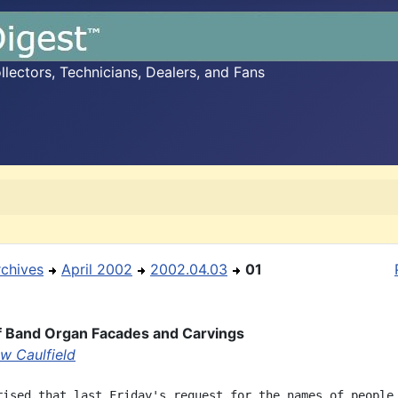
ectors, Technicians, Dealers, and Fans
rchives
April 2002
2002.04.03
01
f Band Organ Facades and Carvings
w Caulfield
rised that last Friday's request for the names of people
