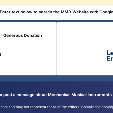
Enter text below to search the MMD Website with Googl
ur Generous Donation
d
or to post a message about Mechanical Musical Instrument
authors and may not represent those of the editors. Compilation copy