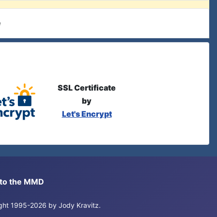
e
SSL Certificate
by
Let's Encrypt
s to the MMD
right 1995-2026 by Jody Kravitz.