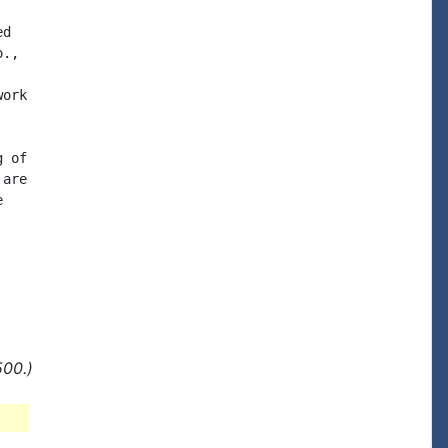
d

.,

ork

 of

are



500.)