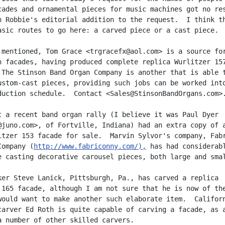
cades and ornamental pieces for music machines got no res
n Robbie's editorial addition to the request.  I think th
asic routes to go here: a carved piece or a cast piece.

 mentioned, Tom Grace <trgracefx@aol.com> is a source for
n facades, having produced complete replica Wurlitzer 157
 The Stinson Band Organ Company is another that is able t
ustom-cast pieces, providing such jobs can be worked into
duction schedule.  Contact <Sales@StinsonBandOrgans.com>.
t a recent band organ rally (I believe it was Paul Dyer

@juno.com>, of Fortville, Indiana) had an extra copy of a
itzer 153 facade for sale.  Marvin Sylvor's company, Fabr
Company (
http://www.fabriconny.com/),
 has had considerabl
e casting decorative carousel pieces, both large and smal
ker Steve Lanick, Pittsburgh, Pa., has carved a replica

 165 facade, although I am not sure that he is now of the
would want to make another such elaborate item.  Californ
carver Ed Roth is quite capable of carving a facade, as a
a number of other skilled carvers.
