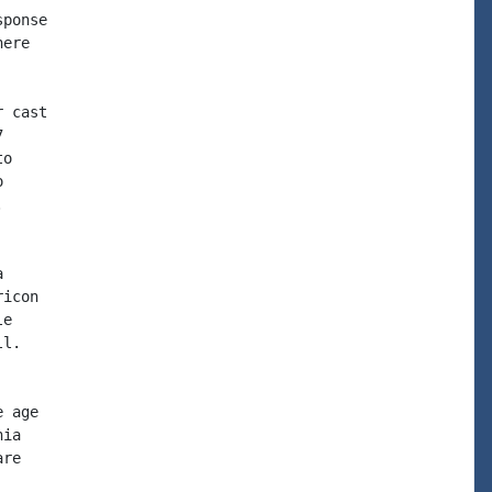
ponse

ere

 cast



o







icon

e

l.

 age

ia

re
