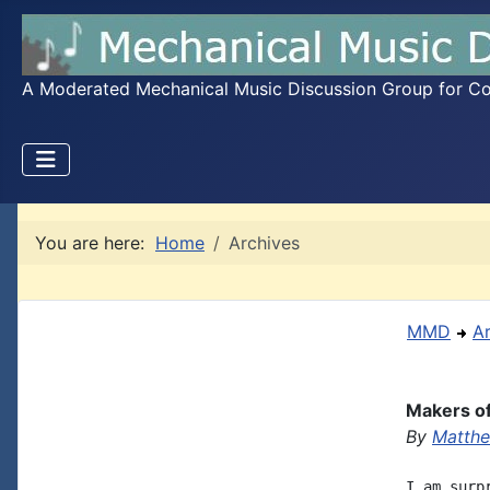
A Moderated Mechanical Music Discussion Group for Coll
You are here:
Home
Archives
MMD
A
Makers o
By
Matthe
I am surp