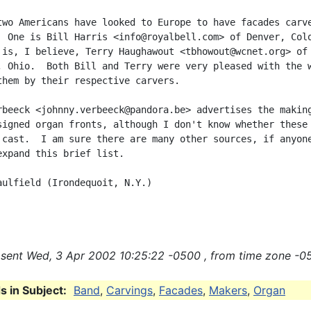
two Americans have looked to Europe to have facades carve
  One is Bill Harris <info@royalbell.com> of Denver, Colo
 is, I believe, Terry Haughawout <tbhowout@wcnet.org> of

, Ohio.  Both Bill and Terry were very pleased with the w
them by their respective carvers.

rbeeck <johnny.verbeeck@pandora.be> advertises the making
signed organ fronts, although I don't know whether these 
 cast.  I am sure there are many other sources, if anyone
expand this brief list.

aulfield (Irondequoit, N.Y.)

sent Wed, 3 Apr 2002 10:25:22 -0500 , from time zone -0
 in Subject:
Band
,
Carvings
,
Facades
,
Makers
,
Organ