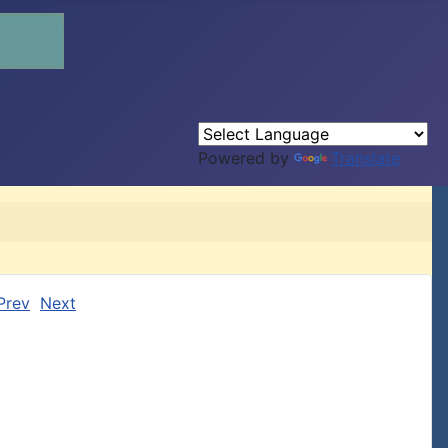
Powered by
Translate
Prev
Next