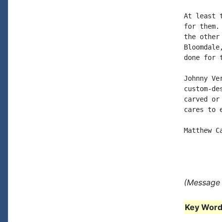
At least 
for them.
the other
Bloomdale
done for 
Johnny Ve
custom-de
carved or
cares to 
Matthew C
(Message 
Key Words