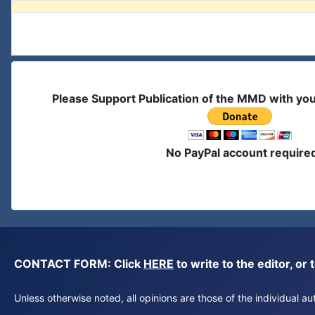
Please Support Publication of the MMD with yo
No PayPal account require
CONTACT FORM: Click
HERE
to write to the editor, 
Unless otherwise noted, all opinions are those of the individual 