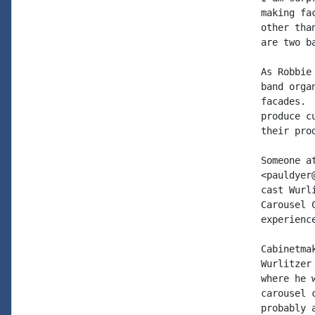
making fa
other tha
are two b
As Robbie
band orga
facades. 
produce c
their pro
Someone a
<pauldyer
cast Wurl
Carousel 
experienc
Cabinetma
Wurlitzer
where he 
carousel 
probably 