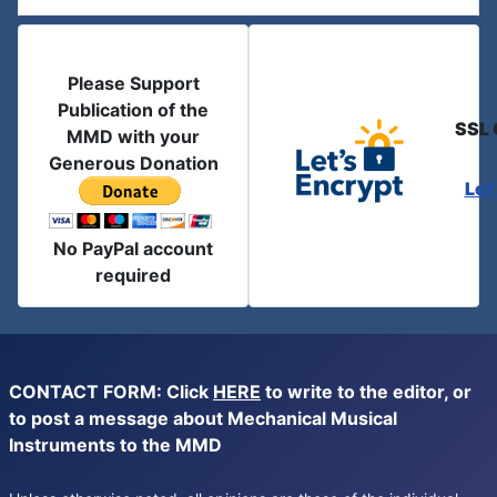
Please Support
Publication of the
SSL 
MMD with your
Generous Donation
Let
No PayPal account
required
CONTACT FORM: Click
HERE
to write to the editor, or
to post a message about Mechanical Musical
Instruments to the MMD