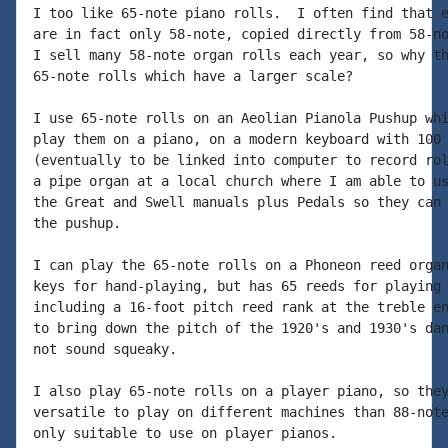
I too like 65-note piano rolls.  I often find that e
are in fact only 58-note, copied directly from 58-no
I sell many 58-note organ rolls each year, so why th
65-note rolls which have a larger scale?

I use 65-note rolls on an Aeolian Pianola Pushup whi
play them on a piano, on a modern keyboard with 100 
(eventually to be linked into computer to record rol
a pipe organ at a local church where I am able to us
the Great and Swell manuals plus Pedals so they can 
the pushup.

I can play the 65-note rolls on a Phoneon reed organ
keys for hand-playing, but has 65 reeds for playing 
including a 16-foot pitch reed rank at the treble en
to bring down the pitch of the 1920's and 1930's dan
not sound squeaky.

I also play 65-note rolls on a player piano, so they
versatile to play on different machines than 88-note
only suitable to use on player pianos.
