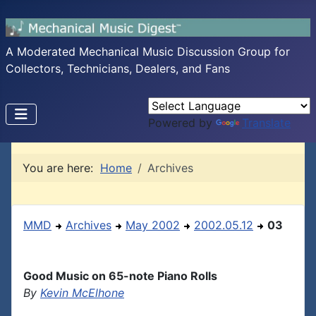
A Moderated Mechanical Music Discussion Group for
Collectors, Technicians, Dealers, and Fans
Powered by
Translate
You are here:
Home
Archives
MMD
Archives
May 2002
2002.05.12
03
Good Music on 65-note Piano Rolls
By
Kevin McElhone