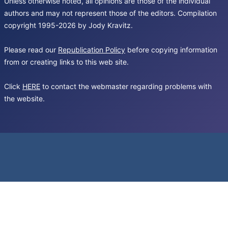
Unless otherwise noted, all opinions are those of the individual
authors and may not represent those of the editors. Compilation
copyright 1995-2026 by Jody Kravitz.
Please read our
Republication Policy
before copying information
from or creating links to this web site.
Click
HERE
to contact the webmaster regarding problems with
the website.