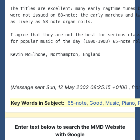
The titles are excellent: many early ragtime tunes b
were not issued on 88-note; the early marches and tw
as lively as 58-note organ rolls.

I agree that they are not the best for serious class
for popular music of the day (1900-1908) 65-note rol
Kevin McElhone, Northampton, England

(Message sent Sun, 12 May 2002 08:25:15 +0100 , fro
Key Words in Subject:
65-note
,
Good
,
Music
,
Piano
,
Enter text below to search the MMD Website
with Google