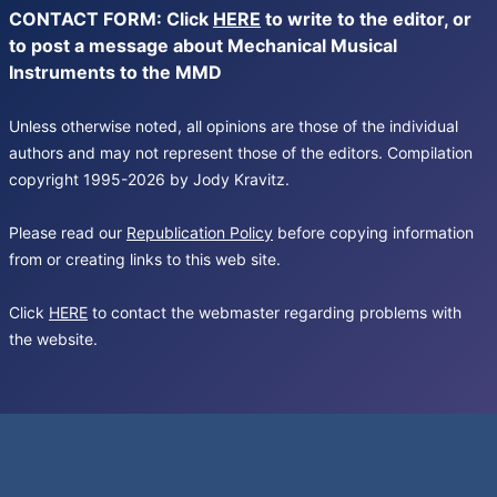
CONTACT FORM: Click
HERE
to write to the editor, or
to post a message about Mechanical Musical
Instruments to the MMD
Unless otherwise noted, all opinions are those of the individual
authors and may not represent those of the editors. Compilation
copyright 1995-2026 by Jody Kravitz.
Please read our
Republication Policy
before copying information
from or creating links to this web site.
Click
HERE
to contact the webmaster regarding problems with
the website.