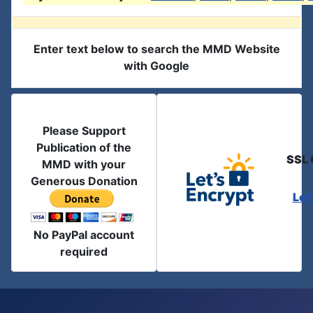
Enter text below to search the MMD Website
with Google
Please Support
Publication of the
SSL 
MMD with your
Generous Donation
Let
No PayPal account
required