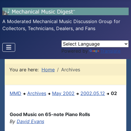
A Moderated Mechanical Music Discussion Group for
Collectors, Technicians, Dealers, and Fans
Powered by
Translate
You are here:
Home
Archives
MMD
Archives
May 2002
2002.05.12
02
Good Music on 65-note Piano Rolls
By
David Evans