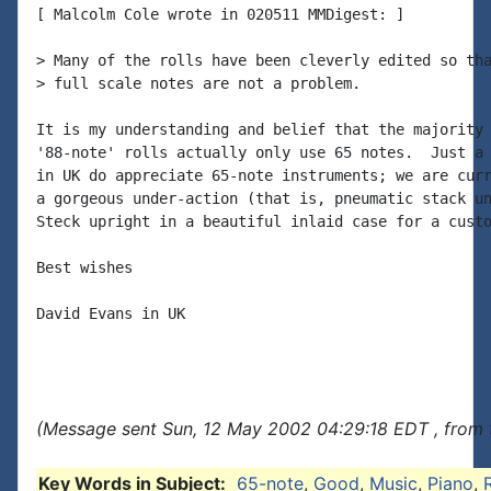
[ Malcolm Cole wrote in 020511 MMDigest: ]

> Many of the rolls have been cleverly edited so tha
> full scale notes are not a problem.

It is my understanding and belief that the majority 
'88-note' rolls actually only use 65 notes.  Just a 
in UK do appreciate 65-note instruments; we are curr
a gorgeous under-action (that is, pneumatic stack un
Steck upright in a beautiful inlaid case for a custo
Best wishes

David Evans in UK

(Message sent Sun, 12 May 2002 04:29:18 EDT , from 
Key Words in Subject:
65-note
,
Good
,
Music
,
Piano
,