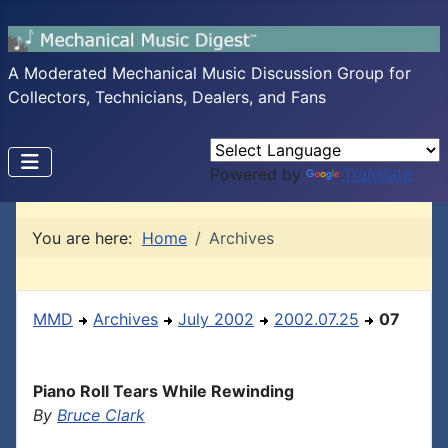
A Moderated Mechanical Music Discussion Group for
Collectors, Technicians, Dealers, and Fans
Powered by
Translate
You are here:
Home
Archives
MMD
Archives
July 2002
2002.07.25
07
Piano Roll Tears While Rewinding
By
Bruce Clark