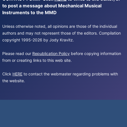
to post a message about Mechanical Musical
Instruments to the MMD
Unless otherwise noted, all opinions are those of the individual
authors and may not represent those of the editors. Compilation
copyright 1995-2026 by Jody Kravitz.
Please read our
Republication Policy
before copying information
from or creating links to this web site.
Click
HERE
to contact the webmaster regarding problems with
the website.