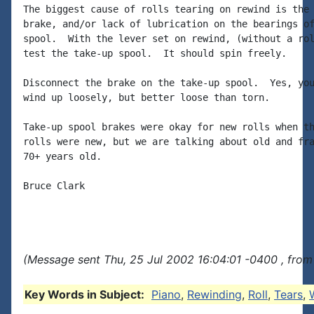
The biggest cause of rolls tearing on rewind is the 
brake, and/or lack of lubrication on the bearings of
spool.  With the lever set on rewind, (without a rol
test the take-up spool.  It should spin freely.

Disconnect the brake on the take-up spool.  Yes, you
wind up loosely, but better loose than torn.

Take-up spool brakes were okay for new rolls when th
rolls were new, but we are talking about old and fra
70+ years old.

Bruce Clark

(Message sent Thu, 25 Jul 2002 16:04:01 -0400 , from
Key Words in Subject:
Piano
,
Rewinding
,
Roll
,
Tears
,