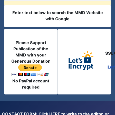
Enter text below to search the MMD Website
with Google
Please Support
Publication of the
SSL 
MMD with your
Generous Donation
Let
No PayPal account
required
CONTACT FORM: Click
HERE
to write to the editor, or