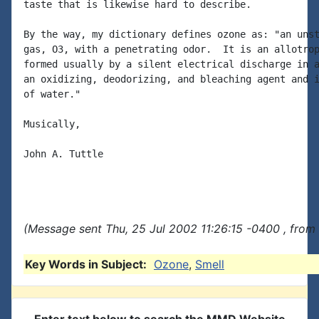
taste that is likewise hard to describe.

By the way, my dictionary defines ozone as: "an unst
gas, O3, with a penetrating odor.  It is an allotrop
formed usually by a silent electrical discharge in a
an oxidizing, deodorizing, and bleaching agent and i
of water."

Musically,

John A. Tuttle

(Message sent Thu, 25 Jul 2002 11:26:15 -0400 , from
Key Words in Subject:
Ozone
,
Smell