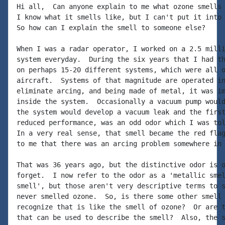
Hi all,  Can anyone explain to me what ozone smells 
I know what it smells like, but I can't put it into 
So how can I explain the smell to someone else?

When I was a radar operator, I worked on a 2.5 milli
system everyday.  During the six years that I had th
on perhaps 15-20 different systems, which were all o
aircraft.  Systems of that magnitude are operated in
eliminate arcing, and being made of metal, it was im
inside the system.  Occasionally a vacuum pump would
the system would develop a vacuum leak and the first
reduced performance, was an odd odor which I was tol
In a very real sense, that smell became the red flag
to me that there was an arcing problem somewhere in 
That was 36 years ago, but the distinctive odor is o
forget.  I now refer to the odor as a 'metallic smel
smell', but those aren't very descriptive terms to s
never smelled ozone.  So, is there some other smell 
recognize that is like the smell of ozone?  Or are t
that can be used to describe the smell?  Also, the s