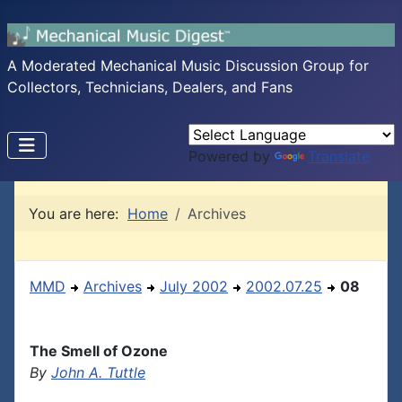
A Moderated Mechanical Music Discussion Group for
Collectors, Technicians, Dealers, and Fans
Powered by
Translate
You are here:
Home
Archives
MMD
Archives
July 2002
2002.07.25
08
The Smell of Ozone
By
John A. Tuttle