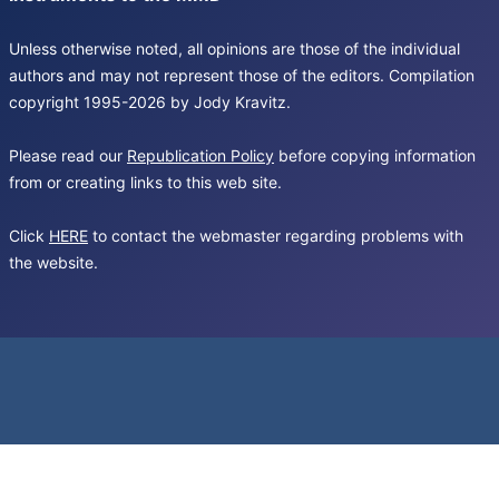
Unless otherwise noted, all opinions are those of the individual
authors and may not represent those of the editors. Compilation
copyright 1995-2026 by Jody Kravitz.
Please read our
Republication Policy
before copying information
from or creating links to this web site.
Click
HERE
to contact the webmaster regarding problems with
the website.