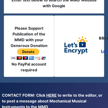
Enter text below to search the MMD Website
with Google
Please Support
Publication of the
SSL 
MMD with your
Generous Donation
Let
No PayPal account
required
CONTACT FORM: Click
HERE
to write to the editor, or
to post a message about Mechanical Musical
Instruments to the MMD