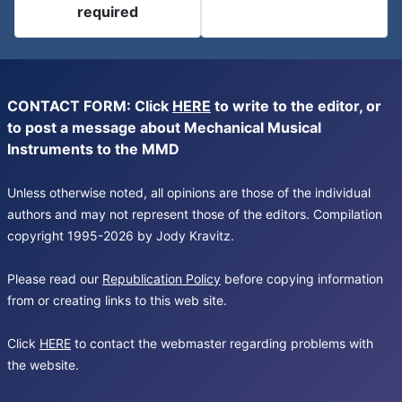
required
CONTACT FORM: Click
HERE
to write to the editor, or
to post a message about Mechanical Musical
Instruments to the MMD
Unless otherwise noted, all opinions are those of the individual
authors and may not represent those of the editors. Compilation
copyright 1995-2026 by Jody Kravitz.
Please read our
Republication Policy
before copying information
from or creating links to this web site.
Click
HERE
to contact the webmaster regarding problems with
the website.