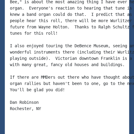
Bee," is about the most amazing thing I have ever he
organ.  Everyone's reaction to hearing that tune is 
knew a band organ could do that.  I predict that as 
people hear this roll, there will be more Wurlitzer 
future from Wayne Holton.  Thanks to Ralph Schultz f
tunes for this roll!

I also enjoyed touring the DeBence Museum, seeing an
wonderful instruments there (including their Wurlitz
playing outside).  Victorian downtown Franklin is a 
with many great, fancy old houses and buildings.

If there are MMDers out there who have thought about
organ rallies but haven't been to one, go to the nex
You'll be glad you did!

Dan Robinson

Rochester, NY
