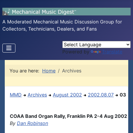
A Moderated Mechanical Music Discussion Group for
Collectors, Technicians, Dealers, and Fans
Powered by
Translate
You are here:
Home
Archives
MMD
Archives
August 2002
2002.08.07
03
COAA Band Organ Rally, Franklin PA 2-4 Aug 2002
By
Dan Robinson