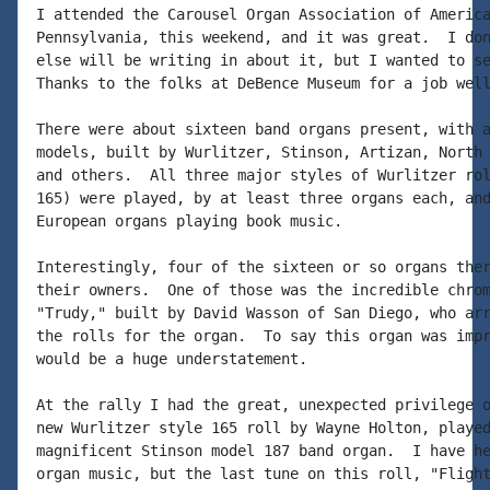
I attended the Carousel Organ Association of America
Pennsylvania, this weekend, and it was great.  I don
else will be writing in about it, but I wanted to se
Thanks to the folks at DeBence Museum for a job well
There were about sixteen band organs present, with a
models, built by Wurlitzer, Stinson, Artizan, North 
and others.  All three major styles of Wurlitzer rol
165) were played, by at least three organs each, and
European organs playing book music.

Interestingly, four of the sixteen or so organs ther
their owners.  One of those was the incredible chrom
"Trudy," built by David Wasson of San Diego, who arr
the rolls for the organ.  To say this organ was impr
would be a huge understatement.

At the rally I had the great, unexpected privilege o
new Wurlitzer style 165 roll by Wayne Holton, played
magnificent Stinson model 187 band organ.  I have he
organ music, but the last tune on this roll, "Flight