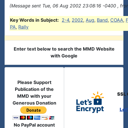
(Message sent Tue, 06 Aug 2002 23:08:16 -0400 , fro
Key Words in Subject:
2-4
,
2002
,
Aug
,
Band
,
COAA
,
F
PA
,
Rally
Enter text below to search the MMD Website
with Google
Please Support
Publication of the
SSL 
MMD with your
Generous Donation
Let
No PayPal account