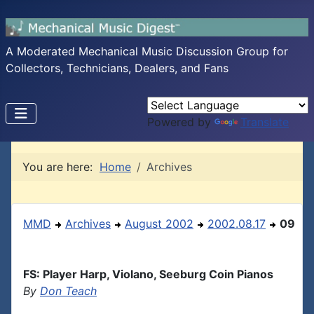
A Moderated Mechanical Music Discussion Group for
Collectors, Technicians, Dealers, and Fans
Powered by
Translate
You are here:
Home
Archives
MMD
Archives
August 2002
2002.08.17
09
FS: Player Harp, Violano, Seeburg Coin Pianos
By
Don Teach