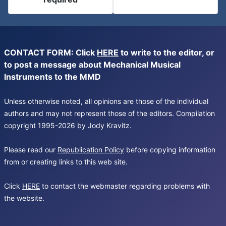
CONTACT FORM: Click
HERE
to write to the editor, or
to post a message about Mechanical Musical
Instruments to the MMD
Unless otherwise noted, all opinions are those of the individual
authors and may not represent those of the editors. Compilation
copyright 1995-2026 by Jody Kravitz.
Please read our
Republication Policy
before copying information
from or creating links to this web site.
Click
HERE
to contact the webmaster regarding problems with
the website.