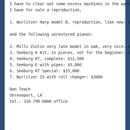
I have to clear out some excess machines in the ware
I have for sale a reproduction,

1. Wurlitzer Harp model B, reproduction, like new: $
and the following unrestored pianos:

2. Mills Violin very late model in oak, very nice: $
3. Seeburg K Kit, in pieces, not for the beginner: $
4. Seeburg KT, complete: $12,500

5. Seeburg E with pipes: $5,000

6. Seeburg KT Special: $15,000

7. Wurlitzer IX with roll changer: $3000

Don Teach

Shreveport, LA

tel.: 318-798-6000 office
