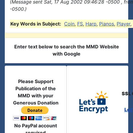
(Message sent Sat, 17 Aug 2002 09:46:28 -0500 , fro
-0500.)
Key Words in Subject:
Coin
,
FS
,
Harp
,
Pianos
,
Player
,
Enter text below to search the MMD Website
with Google
Please Support
Publication of the
SSL 
MMD with your
Generous Donation
Let
No PayPal account
required