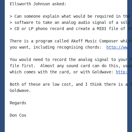
Ellsworth Johnson asked:

> Can someone explain what would be required in the 
> software to take an analog audio signal of a solo 
> CD or LP phono record and create a MIDI file of th
There is a program called Akoff Music Composer which
you want, including recognising chords:  
http://www
You would need to record the analog signal to your h
file first.  Almost any sound card can do this, usua
which comes with the card, or with Goldwave: 
http:/
Both of these are low cost, and I think there is a f
Goldwave.

Regards

Don Cox
