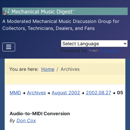
A Moderated Mechanical Music Discussion Group for
Collectors, Technicians, Dealers, and Fans
Powered by
Translate
You are here:
Home
Archives
MMD
Archives
August 2002
2002.08.27
05
Audio-to-MIDI Conversion
By
Don Cox