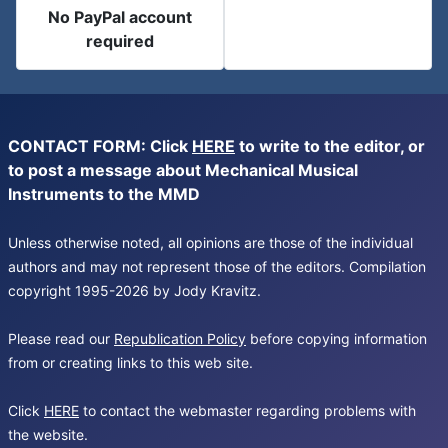
No PayPal account
required
CONTACT FORM: Click
HERE
to write to the editor, or
to post a message about Mechanical Musical
Instruments to the MMD
Unless otherwise noted, all opinions are those of the individual
authors and may not represent those of the editors. Compilation
copyright 1995-2026 by Jody Kravitz.
Please read our
Republication Policy
before copying information
from or creating links to this web site.
Click
HERE
to contact the webmaster regarding problems with
the website.