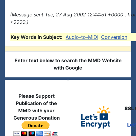
(Message sent Tue, 27 Aug 2002 12:44:51 +0000 , fro
+0000.)
Key Words in Subject:
Audio-to-MIDI
,
Conversion
Enter text below to search the MMD Website
with Google
Please Support
Publication of the
SSL 
MMD with your
Generous Donation
Let