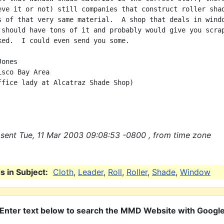
eve it or not) still companies that construct roller shad
s of that very same material.  A shop that deals in windo
 should have tons of it and probably would give you scrap
ked.  I could even send you some.

ones

sco Bay Area

ffice lady at Alcatraz Shade Shop)

sent Tue, 11 Mar 2003 09:08:53 -0800 , from time zone
 in Subject:
Cloth
,
Leader
,
Roll
,
Roller
,
Shade
,
Window
Enter text below to search the MMD Website with Googl