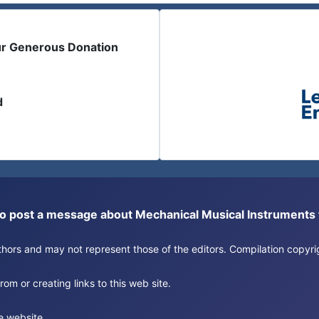
ur Generous Donation
d
or to post a message about Mechanical Musical Instrument
authors and may not represent those of the editors. Compilation copy
om or creating links to this web site.
e website.