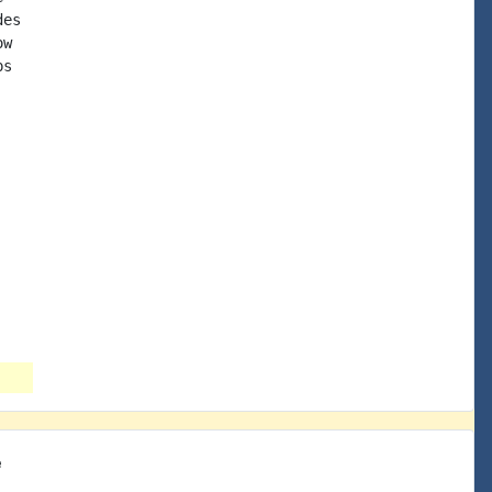
es

w

s

e