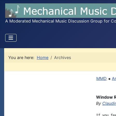
A Moderated Mechanical Music Discussion Group for Coll
You are here:
Home
Archives
MMD
A
Window Ro
By
Claudi
If you fe