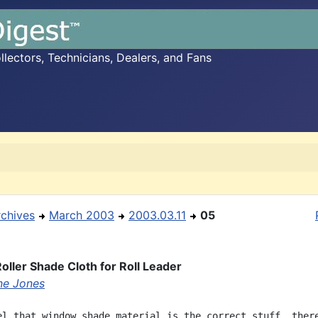
ectors, Technicians, Dealers, and Fans
rchives
March 2003
2003.03.11
05
ller Shade Cloth for Roll Leader
ne Jones
el that window shade material is the correct stuff, there