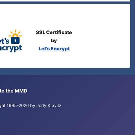
SSL Certificate
by
Let's Encrypt
s to the MMD
right 1995-2026 by Jody Kravitz.