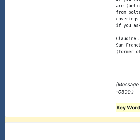
are (beli
from bolt
coverings
if you as
Claudine J
San Franci
(former o
(Message 
-0800.)
Key Words