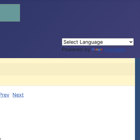
Powered by
Translate
Prev
Next

