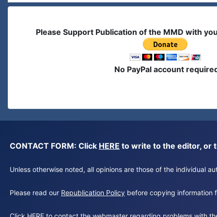
Please Support Publication of the MMD with yo
No PayPal account require
CONTACT FORM: Click
HERE
to write to the editor, 
Unless otherwise noted, all opinions are those of the individual 
Please read our
Republication Policy
before copying information fr
Click
HERE
to contact the webmaster regarding problems with th