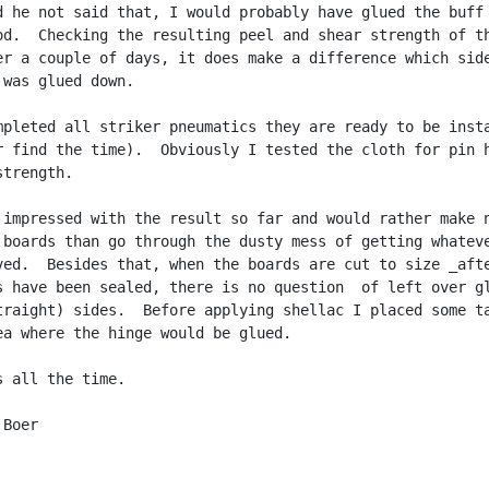
d he not said that, I would probably have glued the buff 
od.  Checking the resulting peel and shear strength of th
er a couple of days, it does make a difference which side
was glued down.

mpleted all striker pneumatics they are ready to be insta
r find the time).  Obviously I tested the cloth for pin h
trength.

 impressed with the result so far and would rather make n
 boards than go through the dusty mess of getting whateve
ved.  Besides that, when the boards are cut to size _afte
s have been sealed, there is no question  of left over gl
traight) sides.  Before applying shellac I placed some ta
ea where the hinge would be glued.

 all the time.

Boer
