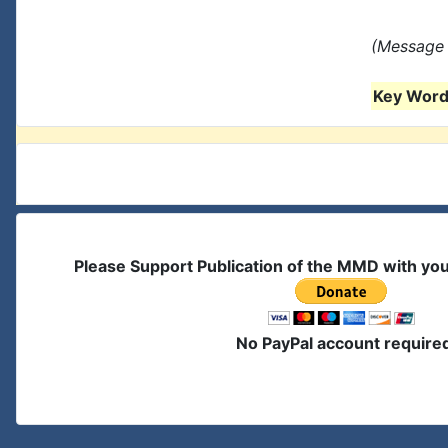
(Message 
Key Words
Please Support Publication of the MMD with yo
No PayPal account require