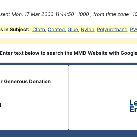
sent Mon, 17 Mar 2003 11:44:50 -1000 , from time zone -1
 in Subject:
Cloth
,
Coated
,
Glue
,
Nylon
,
Polyurethane
,
PV
Enter text below to search the MMD Website with Googl
ur Generous Donation
d