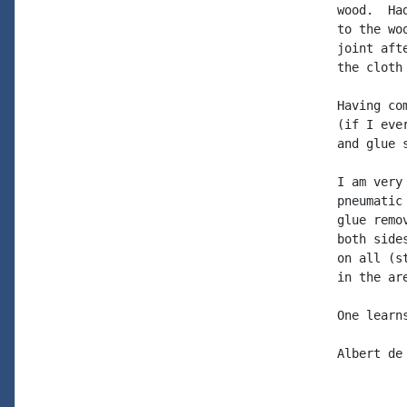
wood.  Ha
to the wo
joint aft
the cloth 
Having co
(if I eve
and glue s
I am very
pneumatic
glue remo
both side
on all (s
in the ar
One learns
Albert de 