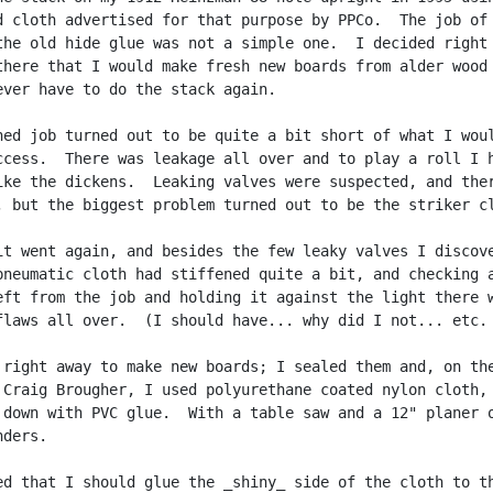
d cloth advertised for that purpose by PPCo.  The job of

the old hide glue was not a simple one.  I decided right

there that I would make fresh new boards from alder wood

ever have to do the stack again.

hed job turned out to be quite a bit short of what I woul
ccess.  There was leakage all over and to play a roll I h
ike the dickens.  Leaking valves were suspected, and ther
, but the biggest problem turned out to be the striker cl
it went again, and besides the few leaky valves I discove
pneumatic cloth had stiffened quite a bit, and checking a
eft from the job and holding it against the light there w
flaws all over.  (I should have... why did I not... etc. 
 right away to make new boards; I sealed them and, on the
 Craig Brougher, I used polyurethane coated nylon cloth,

 down with PVC glue.  With a table saw and a 12" planer o
ders.

ed that I should glue the _shiny_ side of the cloth to th