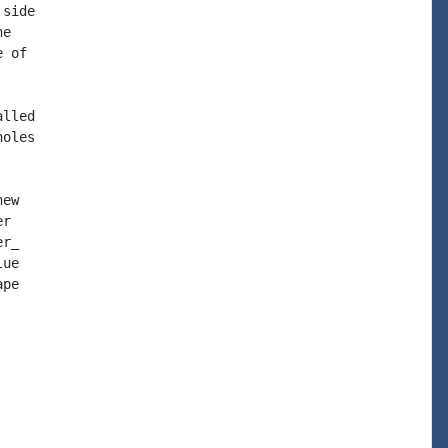
side

e

 of

lled

oles

ew

r

r_

ue

pe
