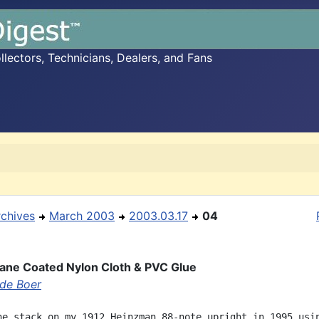
ectors, Technicians, Dealers, and Fans
rchives
March 2003
2003.03.17
04
ane Coated Nylon Cloth & PVC Glue
 de Boer
he stack on my 1912 Heinzman 88-note upright in 1995 usin