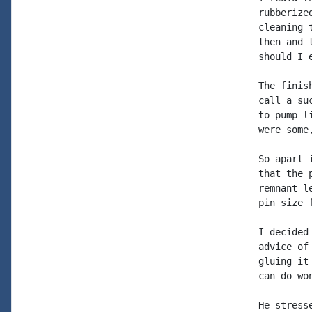
rubberize
cleaning 
then and 
should I 
The finis
call a su
to pump l
were some
So apart 
that the 
remnant l
pin size 
I decided
advice of
gluing it
can do won
He stress