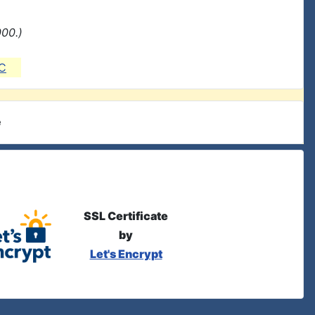
000.)
C
e
SSL Certificate
by
Let's Encrypt