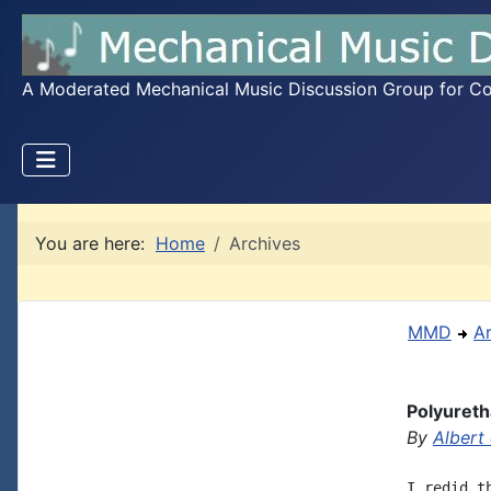
A Moderated Mechanical Music Discussion Group for Coll
You are here:
Home
Archives
MMD
A
Polyureth
By
Albert
I redid t