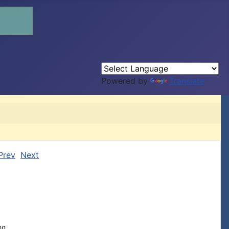
Powered by
Translate
Prev
Next
g
