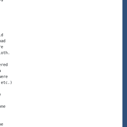
d

ad

e

oth.

red



ere

etc.)



ne

e
