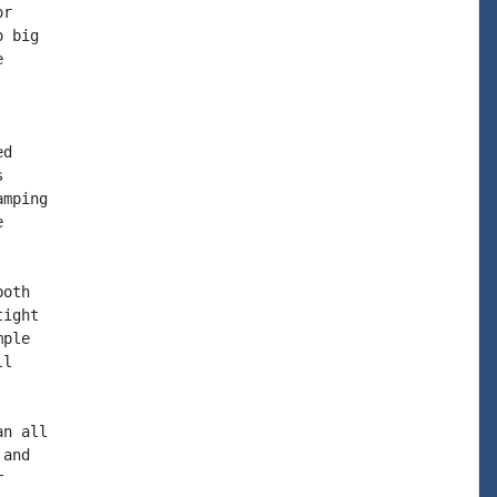
r

 big



d



mping



oth

ight

ple

l

n all

and


