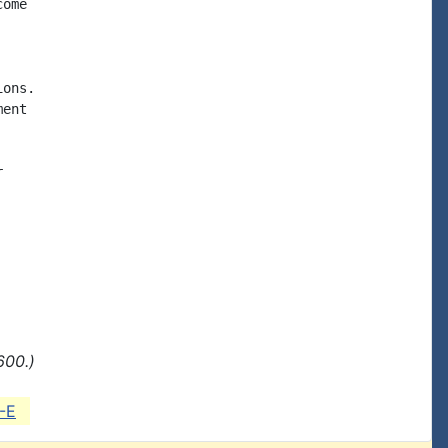
ome

ons.

ent



600.)
-E