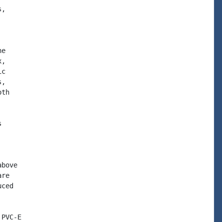
,

e

,

c

,

th



bove

re

ced

PVC-E
