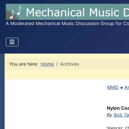
A Moderated Mechanical Music Discussion Group for Coll
You are here:
Home
Archives
MMD
A
Nylon Coa
By
Bob Ta
Spencer C