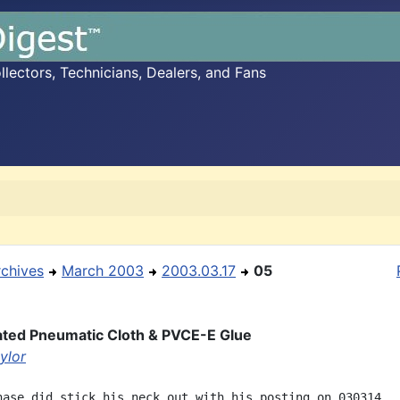
ectors, Technicians, Dealers, and Fans
rchives
March 2003
2003.03.17
05
ted Pneumatic Cloth & PVCE-E Glue
ylor
hase did stick his neck out with his posting on 030314.
