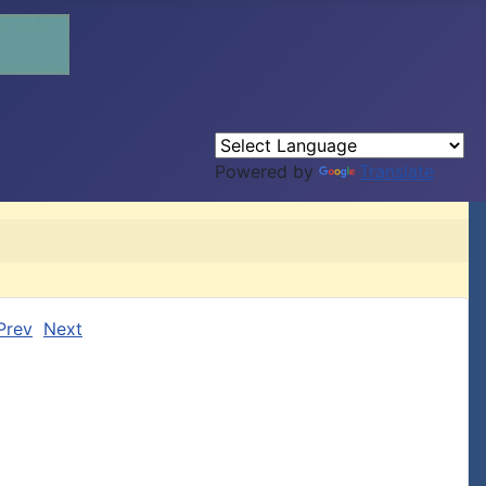
Powered by
Translate
Prev
Next