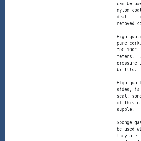
can be us
nylon coa
deal -- l
removed c
High qual
pure cork
"DC-100".
meters.  
pressure 
brittle. 
High qual
sides, is
seal, som
of this m
supple.

Sponge ga
be used w
they are 