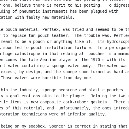
r one, believe there is merit to his posting.  To digress
lding of pneumatic instruments has been plagued with

tation with faulty new materials.

le pouch material, Perflex, was tried and seemed to be th
" to replace tan pouch leather.  The trouble was, Perflex
 meant to be a pouch or anything like it.  Its hydroscopi
s soon led to pouch installation failure.  In pipe organs
a huge catastrophe in that redoing all pouches is a mammo
en comes the late Aeolian player of the 1970's with its

nit valve containing a sponge valve body.  The valve was

 excess, by design, and the sponge soon turned as hard as
 Those valves were horrible from day one.

thin the industry, sponge neoprene and plastic pouches

ly signal emotions akin to the plague.  Joining the two a
etic items is new composite cork-rubber gaskets.  There a
es of this material, and, unfortunately, the ones introdu
storation technicians were of inferior quality.

 being on my soapbox, Spencer is correct in stating that 