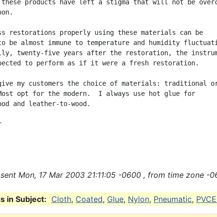
 these products have left a stigma that will not be overc
on.

ss restorations properly using these materials can be

to be almost immune to temperature and humidity fluctuati
lly, twenty-five years after the restoration, the instrum
pected to perform as if it were a fresh restoration.

give my customers the choice of materials: traditional or
Most opt for the modern.  I always use hot glue for

ood and leather-to-wood.



sent Mon, 17 Mar 2003 21:11:05 -0600 , from time zone -0
 in Subject:
Cloth
,
Coated
,
Glue
,
Nylon
,
Pneumatic
,
PVCE