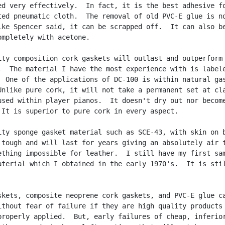
ed very effectively.  In fact, it is the best adhesive fo
ted pneumatic cloth.  The removal of old PVC-E glue is no
ike Spencer said, it can be scrapped off.  It can also be
ompletely with acetone.

ity composition cork gaskets will outlast and outperform

.  The material I have the most experience with is labele
  One of the applications of DC-100 is within natural gas
Unlike pure cork, it will not take a permanent set at cla
used within player pianos.  It doesn't dry out nor become
 It is superior to pure cork in every aspect.

ity sponge gasket material such as SCE-43, with skin on b
 tough and will last for years giving an absolutely air t
ething impossible for leather.  I still have my first sam
aterial which I obtained in the early 1970's.  It is stil
skets, composite neoprene cork gaskets, and PVC-E glue ca
ithout fear of failure if they are high quality products 
properly applied.  But, early failures of cheap, inferior