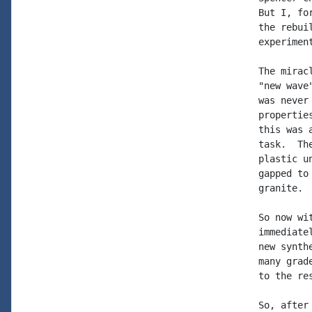
But I, fo
the rebui
experimen
The mirac
"new wave
was never
propertie
this was 
task.  Th
plastic u
gapped to
granite. 
So now wi
immediate
new synth
many grad
to the re
So, after