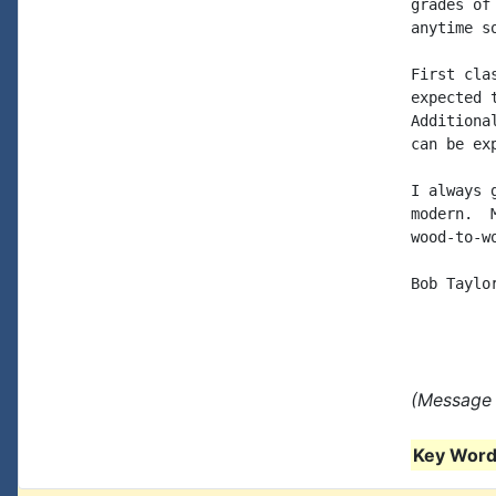
grades of
anytime so
First cla
expected 
Additiona
can be ex
I always 
modern.  
wood-to-w
Bob Taylor
(Message 
Key Words