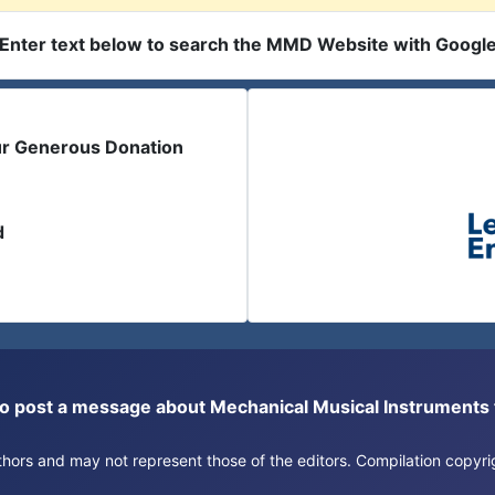
Enter text below to search the MMD Website with Googl
ur Generous Donation
d
or to post a message about Mechanical Musical Instrument
authors and may not represent those of the editors. Compilation copy