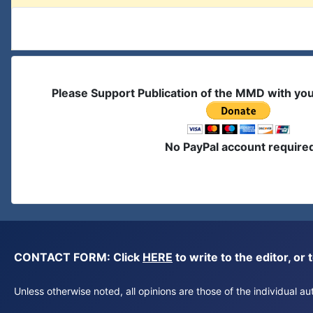
Please Support Publication of the MMD with yo
No PayPal account require
CONTACT FORM: Click
HERE
to write to the editor, 
Unless otherwise noted, all opinions are those of the individual 