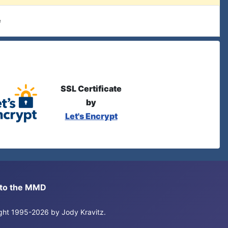
e
SSL Certificate
by
Let's Encrypt
s to the MMD
right 1995-2026 by Jody Kravitz.