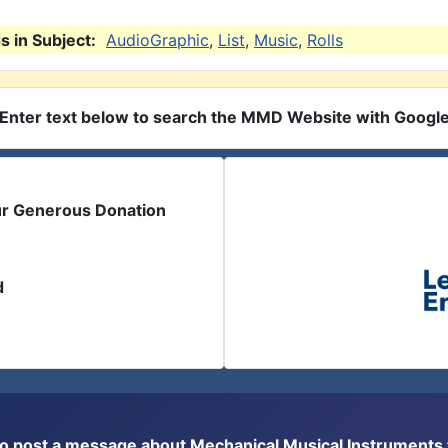
 in Subject:
AudioGraphic
,
List
,
Music
,
Rolls
Enter text below to search the MMD Website with Googl
ur Generous Donation
d
or to post a message about Mechanical Musical Instrument