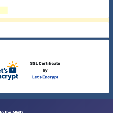
e
SSL Certificate
by
Let's Encrypt
s to the MMD