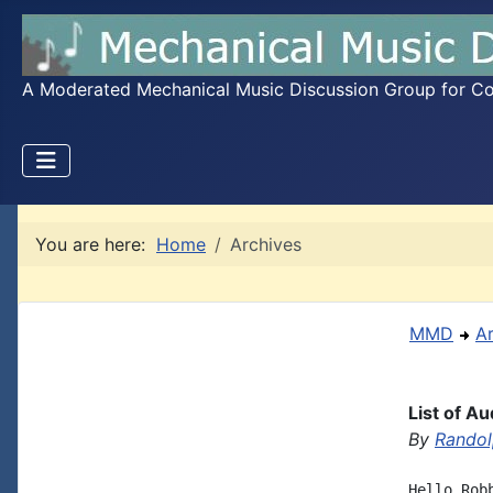
A Moderated Mechanical Music Discussion Group for Coll
You are here:
Home
Archives
MMD
A
List of A
By
Randol
Hello Rob