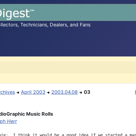
ectors, Technicians, Dealers, and Fans
rchives
April 2003
2003.04.08
03
udioGraphic Music Rolls
ph Herr
bie:  I think it would be a good idea if we started a mas