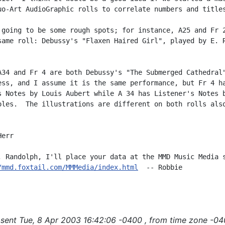
uo-Art AudioGraphic rolls to correlate numbers and titles
 going to be some rough spots; for instance, A25 and Fr 2
same roll: Debussy's "Flaxen Haired Girl", played by E. R
A34 and Fr 4 are both Debussy's "The Submerged Cathedral"
ess, and I assume it is the same performance, but Fr 4 ha
s Notes by Louis Aubert while A 34 has Listener's Notes b
oles.  The illustrations are different on both rolls also


err

, Randolph, I'll place your data at the MMD Music Media s
/mmd.foxtail.com/MMMedia/index.html
  -- Robbie

sent Tue, 8 Apr 2003 16:42:06 -0400 , from time zone -04