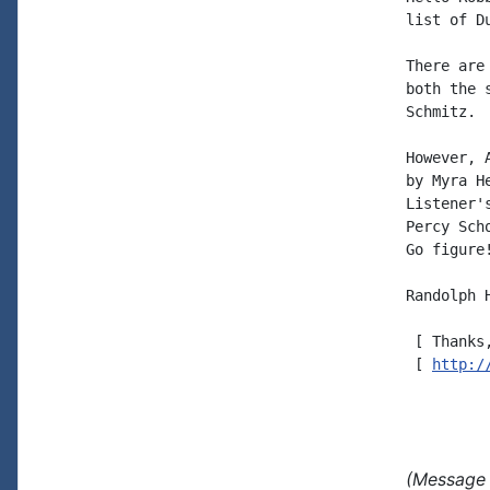
list of D
There are
both the 
Schmitz.

However, 
by Myra H
Listener'
Percy Sch
Go figure!
Randolph H
 [ Thanks
 [ 
http:/
(Message 