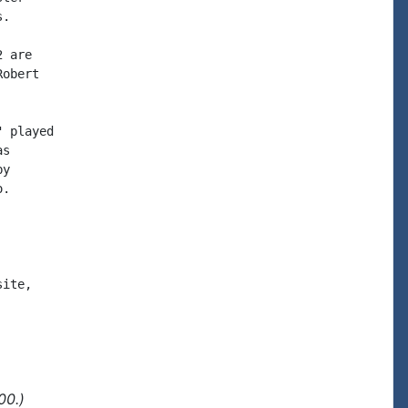
.

 are

obert

 played

s

y

.

ite,

00.)