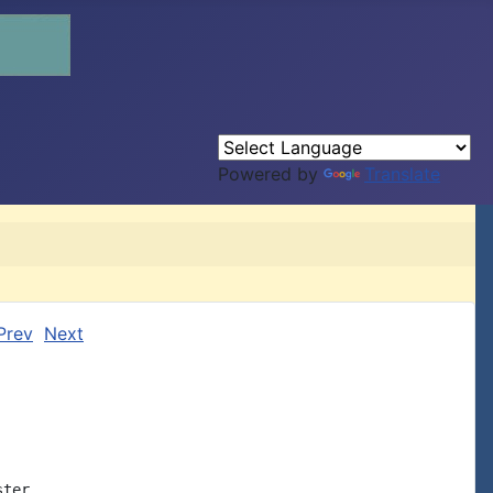
Powered by
Translate
Prev
Next
ter
