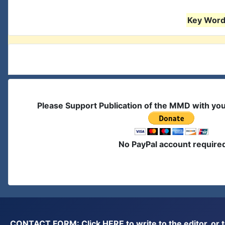
Key Words
Please Support Publication of the MMD with yo
No PayPal account require
CONTACT FORM: Click
HERE
to write to the editor, 