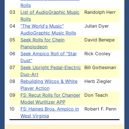
Rolls
03
List of AudioGraphic Music
Randolph Herr
Rolls
04
"The World's Music"
Julian Dyer
AudioGraphic Music Rolls
05
Seek Rolls for Chein
David Benepe
Pianolodeon
06
Seek Ampico Roll of "Star
Rick Cooley
Dust"
07
Seek Upright Pedal-Electric
Bill Gottesman
Duo-Art
08
Rebuilding Wilcox & White
Herb Ziegler
Player Action
09
FS: Recut Rolls for Changer
Don Teach
Model Wurlitzer APP
10
FS: Haines Bros. Ampico in
Robert F. Penn
West Virginia