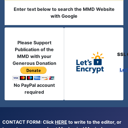
Enter text below to search the MMD Website
with Google
Please Support
Publication of the
SSL 
MMD with your
Generous Donation
Let
No PayPal account
required
CONTACT FORM: Click
HERE
to write to the editor, or