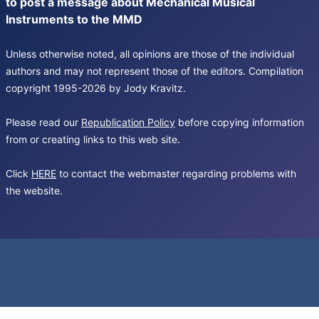
to post a message about Mechanical Musical
Instruments to the MMD
Unless otherwise noted, all opinions are those of the individual
authors and may not represent those of the editors. Compilation
copyright 1995-2026 by Jody Kravitz.
Please read our
Republication Policy
before copying information
from or creating links to this web site.
Click
HERE
to contact the webmaster regarding problems with
the website.