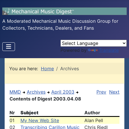
A Moderated Mechanical Music Discussion Group for
Collectors, Technicians, Dealers, and Fans
Powered by
Translate
You are here:
Home
Archives
MMD
Archives
April 2003
Prev
Next
Contents of Digest 2003.04.08
Nr
Subject
Author
01
My New Web Site
Alan Pell
02
Transcribing Carillon Music
Chris Riedl