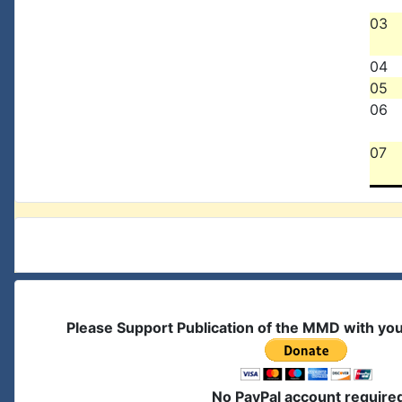
03
04
05
06
07
Please Support Publication of the MMD with yo
No PayPal account require