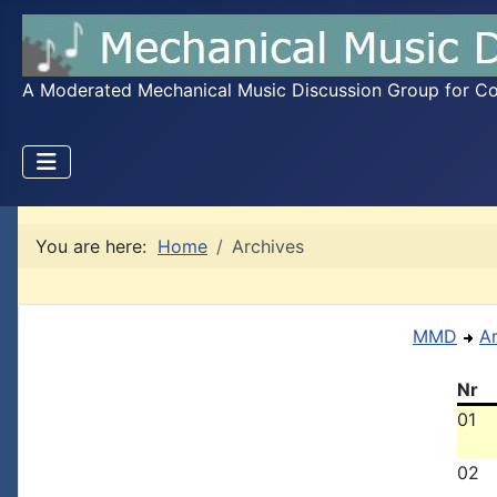
A Moderated Mechanical Music Discussion Group for Coll
You are here:
Home
Archives
MMD
A
Nr
01
02