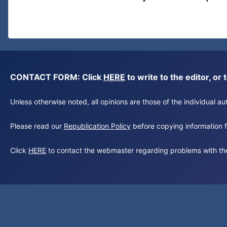
CONTACT FORM: Click
HERE
to write to the editor, 
Unless otherwise noted, all opinions are those of the individual 
Please read our
Republication Policy
before copying information fr
Click
HERE
to contact the webmaster regarding problems with th