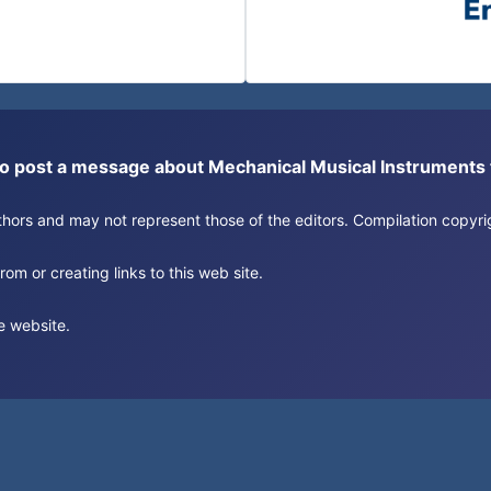
or to post a message about Mechanical Musical Instrument
authors and may not represent those of the editors. Compilation copy
om or creating links to this web site.
e website.