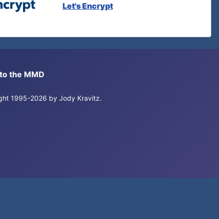
Let's Encrypt
s to the MMD
right 1995-2026 by Jody Kravitz.