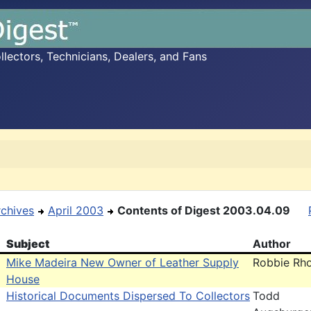
ectors, Technicians, Dealers, and Fans
rchives
April 2003
Contents of Digest 2003.04.09
Subject
Author
Mike Madeira New Owner of Leather Supply
Robbie Rh
House
Historical Documents Dispersed To Collectors
Todd