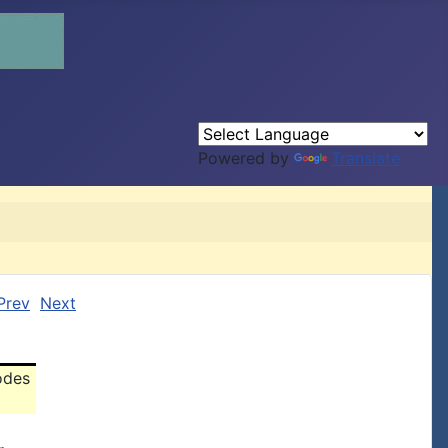
Powered by
Translate
Prev
Next
odes