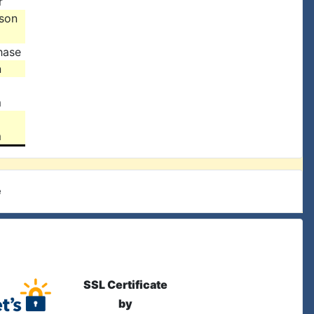
r
ison
hase
n
m
m
e
SSL Certificate
by