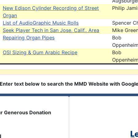
Augsburge
New Edison Cylinder Recording of Street
Philip Jam
Organ
List of AudioGraphic Music Rolls
Spencer C
Seek Player Tech in San Jose, Calif., Area
Mike Gree
Repairing Organ Pipes
Bob
Oppenhei
OSI Sizing & Gum Arabic Recipe
Bob
Oppenhei
Enter text below to search the MMD Website with Googl
ur Generous Donation
d