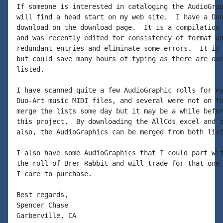
If someone is interested in cataloging the AudioGrap
will find a head start on my web site.  I have a Duo
download on the download page.  It is a compilation 
and was recently edited for consistency of format an
redundant entries and eliminate some errors.  It is 
but could save many hours of typing as there are ove
listed.

I have scanned quite a few AudioGraphic rolls for my
Duo-Art music MIDI files, and several were not on th
merge the lists some day but it may be a while befor
this project.  By downloading the AllCds excel and t
also, the AudioGraphics can be merged from both list
I also have some AudioGraphics that I could part wit
the roll of Brer Rabbit and will trade for that one.
I care to purchase.

Best regards,

Spencer Chase
