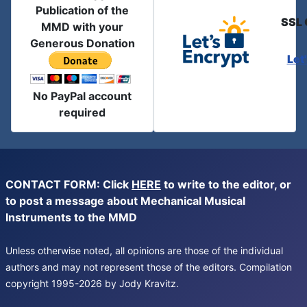
Publication of the
SSL 
MMD with your
Generous Donation
Let
No PayPal account
required
CONTACT FORM: Click
HERE
to write to the editor, or
to post a message about Mechanical Musical
Instruments to the MMD
Unless otherwise noted, all opinions are those of the individual
authors and may not represent those of the editors. Compilation
copyright 1995-2026 by Jody Kravitz.