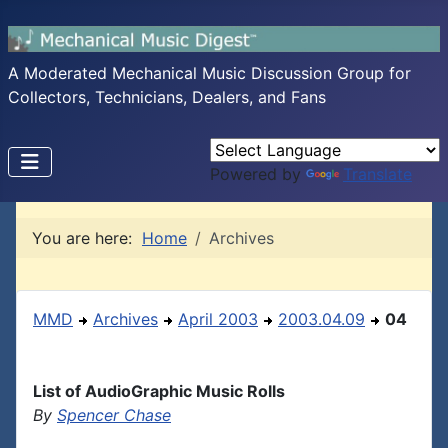
A Moderated Mechanical Music Discussion Group for
Collectors, Technicians, Dealers, and Fans
Powered by
Translate
You are here:
Home
Archives
MMD
Archives
April 2003
2003.04.09
04
List of AudioGraphic Music Rolls
By
Spencer Chase