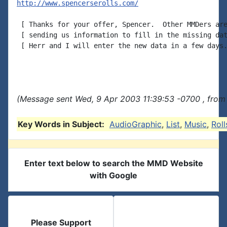
http://www.spencerserolls.com/
 [ Thanks for your offer, Spencer.  Other MMDers are
 [ sending us information to fill in the missing dat
 [ Herr and I will enter the new data in a few days.
(Message sent Wed, 9 Apr 2003 11:39:53 -0700 , from
Key Words in Subject:
AudioGraphic
,
List
,
Music
,
Roll
Enter text below to search the MMD Website
with Google
Please Support