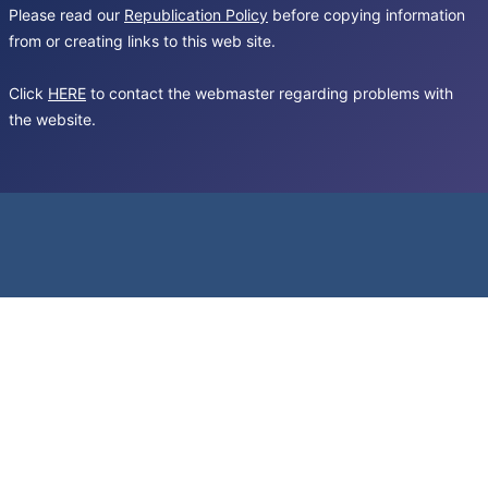
Please read our
Republication Policy
before copying information
from or creating links to this web site.
Click
HERE
to contact the webmaster regarding problems with
the website.