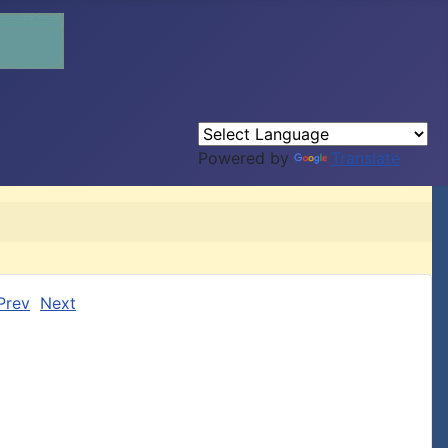
Powered by
Translate
Prev
Next