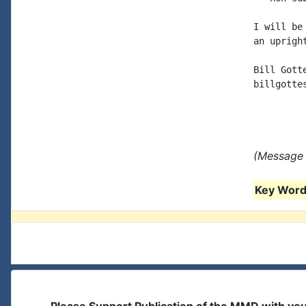
I will be
an uprigh
Bill Gotte
billgottes
(Message 
Key Words