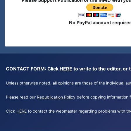
Please Support Publication of the MMD with yo
No PayPal account require
CONTACT FORM: Click
HERE
to write to the editor, 
Unless otherwise noted, all opinions are those of the individual 
Please read our
Republication Policy
before copying information fr
Click
HERE
to contact the webmaster regarding problems with th