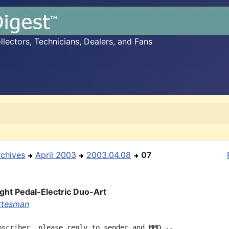
ectors, Technicians, Dealers, and Fans
rchives
April 2003
2003.04.08
07
ght Pedal-Electric Duo-Art
ottesman
bscriber, please reply to sender and MMD --
