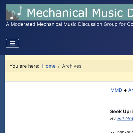
A Moderated Mechanical Music Discussion Group for Coll
You are here:
Home
Archives
MMD
A
Seek Upri
By
Bill G
-- non-su