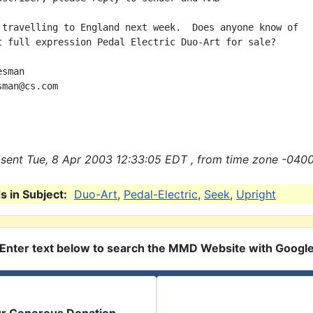
 travelling to England next week.  Does anyone know of

t full expression Pedal Electric Duo-Art for sale?

sman

man@cs.com

sent Tue, 8 Apr 2003 12:33:05 EDT , from time zone -0400
 in Subject:
Duo-Art
,
Pedal-Electric
,
Seek
,
Upright
Enter text below to search the MMD Website with Googl