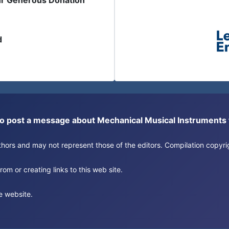
ur Generous Donation
d
or to post a message about Mechanical Musical Instrument
authors and may not represent those of the editors. Compilation copy
om or creating links to this web site.
e website.