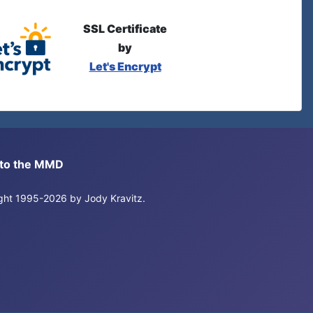
SSL Certificate
by
Let's Encrypt
s to the MMD
right 1995-2026 by Jody Kravitz.