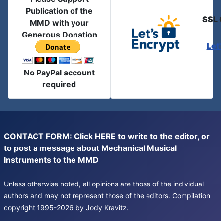
Publication of the
SSL 
MMD with your
Generous Donation
Let
No PayPal account
required
CONTACT FORM: Click
HERE
to write to the editor, or
to post a message about Mechanical Musical
Instruments to the MMD
Unless otherwise noted, all opinions are those of the individual
authors and may not represent those of the editors. Compilation
copyright 1995-2026 by Jody Kravitz.