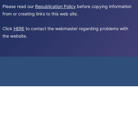
Please read our
Republication Policy
before copying information
from or creating links to this web site.
Click
HERE
to contact the webmaster regarding problems with
the website.