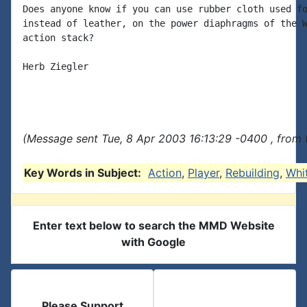
Does anyone know if you can use rubber cloth used fo
instead of leather, on the power diaphragms of the W
action stack?

Herb Ziegler

(Message sent Tue, 8 Apr 2003 16:13:29 -0400 , from 
Key Words in Subject:
Action
,
Player
,
Rebuilding
,
Whi
Enter text below to search the MMD Website
with Google
Please Support