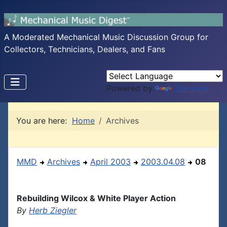
A Moderated Mechanical Music Discussion Group for
Collectors, Technicians, Dealers, and Fans
Powered by
Translate
You are here:
Home
Archives
MMD
Archives
April 2003
2003.04.08
08
Rebuilding Wilcox & White Player Action
By
Herb Ziegler