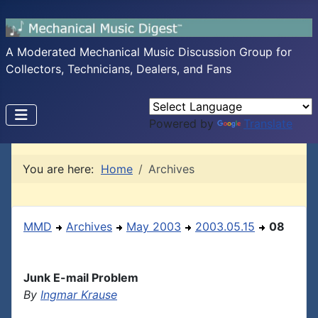
A Moderated Mechanical Music Discussion Group for
Collectors, Technicians, Dealers, and Fans
Powered by
Translate
You are here:
Home
Archives
MMD
Archives
May 2003
2003.05.15
08
Junk E-mail Problem
By
Ingmar Krause