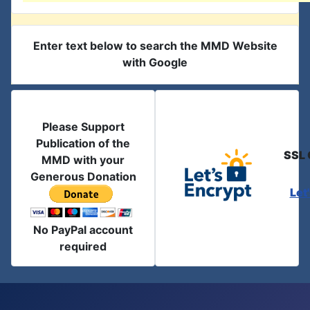
Enter text below to search the MMD Website
with Google
Please Support
Publication of the
SSL 
MMD with your
Generous Donation
Let
No PayPal account
required