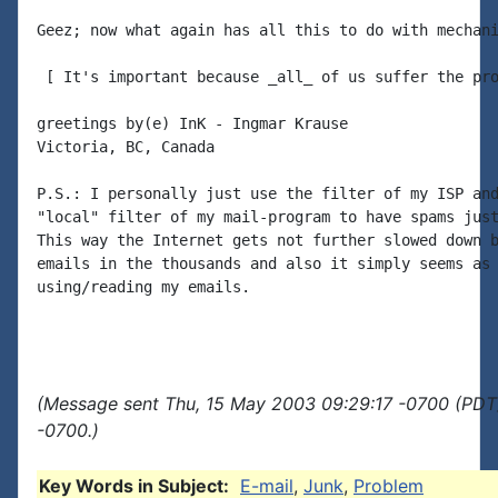
Geez; now what again has all this to do with mechani
 [ It's important because _all_ of us suffer the pro
greetings by(e) InK - Ingmar Krause

Victoria, BC, Canada

P.S.: I personally just use the filter of my ISP and
"local" filter of my mail-program to have spams just
This way the Internet gets not further slowed down b
emails in the thousands and also it simply seems as 
using/reading my emails.

(Message sent Thu, 15 May 2003 09:29:17 -0700 (PDT)
-0700.)
Key Words in Subject:
E-mail
,
Junk
,
Problem