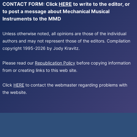
CONTACT FORM: Click
HERE
to write to the editor, or
to post a message about Mechanical Musical
Instruments to the MMD
Unless otherwise noted, all opinions are those of the individual
authors and may not represent those of the editors. Compilation
copyright 1995-2026 by Jody Kravitz.
Please read our
Republication Policy
before copying information
from or creating links to this web site.
Click
HERE
to contact the webmaster regarding problems with
the website.