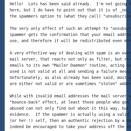
Hello!  Lots has been said already.  I'm not going t
here, but I do have to point out that it is of _no_ 
the spammers option to (what they call) "unsubscribe
The very only effect of such an attempt to "unsubscr
spammer gets the confirmation that your email addres
use, and therefore it will be redistributed even mor
A very effective way of dealing with spam is an over
mail server, that reacts not only as filter, but re-
emails to its own "Mailer Daemon" routine, acting as
used is not valid at all and sending a failure messa
Unfortunately, as also already has been said, most a
are either not valid or are sometimes "stolen" addre
While with invalid email addresses the mail server w
"bounce-back" effect, at least those people who got 
abused can not only find out about it this way, but 
evidence.  If the spammer is actually using a valid 
(or her-!) self, then an authentic rejection by a ma
indeed be encouraged to take your address off the sp