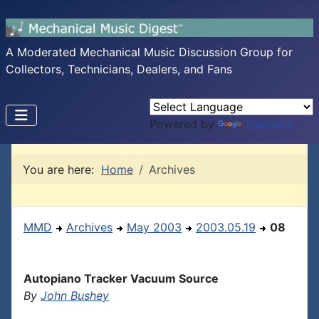
A Moderated Mechanical Music Discussion Group for
Collectors, Technicians, Dealers, and Fans
Powered by
Translate
You are here:
Home
Archives
MMD
Archives
May 2003
2003.05.19
08
Autopiano Tracker Vacuum Source
By
John Bushey