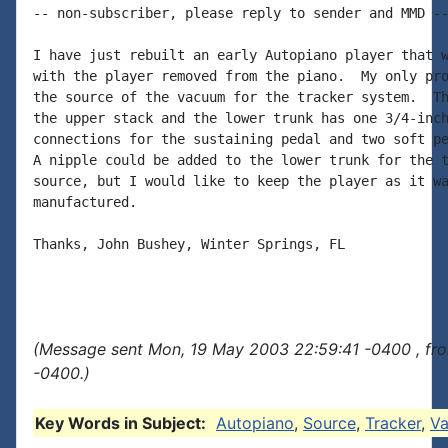
-- non-subscriber, please reply to sender and MMD --
I have just rebuilt an early Autopiano player that w
with the player removed from the piano.  My only pro
the source of the vacuum for the tracker system.  Th
the upper stack and the lower trunk has one 3/4-inch
connections for the sustaining pedal and two soft pe
A nipple could be added to the lower trunk for the t
source, but I would like to keep the player as it wa
manufactured.

Thanks, John Bushey, Winter Springs, FL

(Message sent Mon, 19 May 2003 22:59:41 -0400 , fr
-0400.)
Key Words in Subject:
Autopiano
,
Source
,
Tracker
,
V