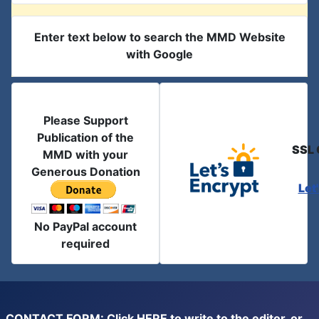
Enter text below to search the MMD Website
with Google
Please Support
Publication of the
SSL 
MMD with your
Generous Donation
Let
No PayPal account
required
CONTACT FORM: Click
HERE
to write to the editor, or