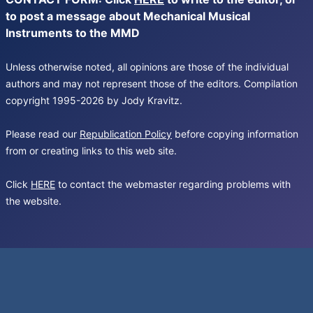
to post a message about Mechanical Musical
Instruments to the MMD
Unless otherwise noted, all opinions are those of the individual
authors and may not represent those of the editors. Compilation
copyright 1995-2026 by Jody Kravitz.
Please read our
Republication Policy
before copying information
from or creating links to this web site.
Click
HERE
to contact the webmaster regarding problems with
the website.