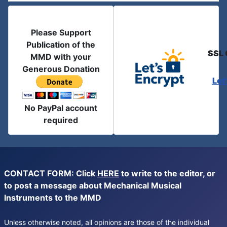
Please Support
Publication of the
SSL 
MMD with your
Generous Donation
Let
No PayPal account
required
CONTACT FORM: Click
HERE
to write to the editor, or
to post a message about Mechanical Musical
Instruments to the MMD
Unless otherwise noted, all opinions are those of the individual