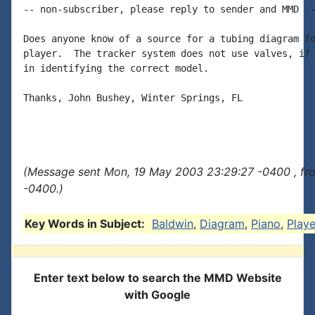
-- non-subscriber, please reply to sender and MMD --
Does anyone know of a source for a tubing diagram fo
player.  The tracker system does not use valves, if 
in identifying the correct model.

Thanks, John Bushey, Winter Springs, FL

(Message sent Mon, 19 May 2003 23:29:27 -0400 , fr
-0400.)
Key Words in Subject:
Baldwin
,
Diagram
,
Piano
,
Playe
Enter text below to search the MMD Website
with Google