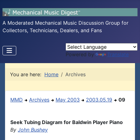
A Moderated Mechanical Music Discussion Group for
Collectors, Technicians, Dealers, and Fans
Powered by
Translate
You are here:
Home
Archives
MMD
Archives
May 2003
2003.05.19
09
Seek Tubing Diagram for Baldwin Player Piano
By
John Bushey