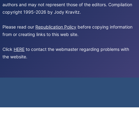
authors and may not represent those of the editors. Compilation
copyright 1995-2026 by Jody Kravitz.
Please read our
Republication Policy
before copying information
from or creating links to this web site.
Click
HERE
to contact the webmaster regarding problems with
the website.