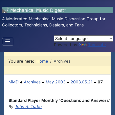
A Moderated Mechanical Music Discussion Group for
Collectors, Technicians, Dealers, and Fans
Powered by
Translate
You are here:
Home
Archives
MMD
Archives
May 2003
2003.05.21
07
Standard Player Monthly "Questions and Answers"
By
John A. Tuttle