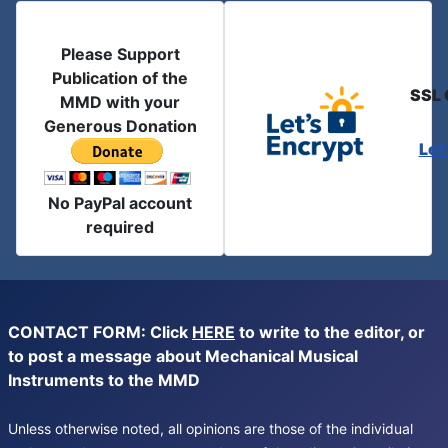
Please Support
Publication of the
SSL 
MMD with your
Generous Donation
Let
No PayPal account
required
CONTACT FORM: Click
HERE
to write to the editor, or
to post a message about Mechanical Musical
Instruments to the MMD
Unless otherwise noted, all opinions are those of the individual