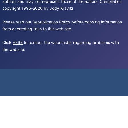
authors and may not represent those of the editors. Compilation
copyright 1995-2026 by Jody Kravitz.
Please read our
Republication Policy
before copying information
from or creating links to this web site.
Click
HERE
to contact the webmaster regarding problems with
the website.