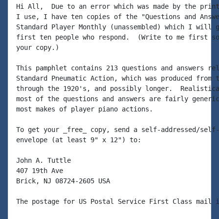
Hi All,  Due to an error which was made by the print
I use, I have ten copies of the "Questions and Answe
Standard Player Monthly (unassembled) which I will g
first ten people who respond.  (Write to me first so
your copy.)

This pamphlet contains 213 questions and answers rel
Standard Pneumatic Action, which was produced from t
through the 1920's, and possibly longer.  Realistica
most of the questions and answers are fairly generic
most makes of player piano actions.

To get your _free_ copy, send a self-addressed/self-
envelope (at least 9" x 12") to:

John A. Tuttle

407 19th Ave

Brick, NJ 08724-2605 USA

The postage for US Postal Service First Class mail i