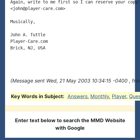
Again, write to me first so I can reserve your copy:
<john@player-care.com>

Musically,

John A. Tuttle

Player-Care.com

Brick, NJ, USA

(Message sent Wed, 21 May 2003 10:34:15 -0400 , fro
Key Words in Subject:
Answers
,
Monthly
,
Player
,
Ques
Enter text below to search the MMD Website
with Google