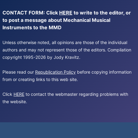
CONTACT FORM: Click
HERE
to write to the editor, or
to post a message about Mechanical Musical
Instruments to the MMD
Unless otherwise noted, all opinions are those of the individual
authors and may not represent those of the editors. Compilation
copyright 1995-2026 by Jody Kravitz.
Please read our
Republication Policy
before copying information
from or creating links to this web site.
Click
HERE
to contact the webmaster regarding problems with
the website.