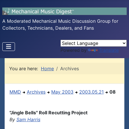
A Moderated Mechanical Music Discussion Group for
Collectors, Technicians, Dealers, and Fans
Powered by
Translate
You are here:
Home
Archives
MMD
Archives
May 2003
2003.05.21
08
"Jingle Bells" Roll Recutting Project
By
Sam Harris