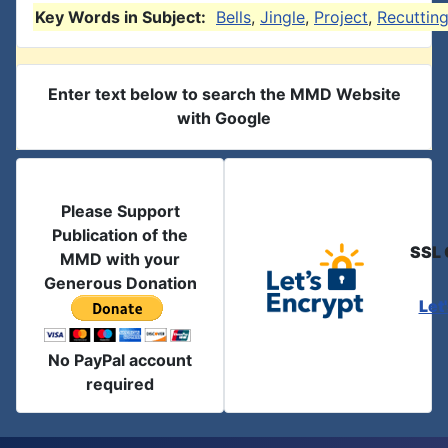
Key Words in Subject:
Bells
,
Jingle
,
Project
,
Recuttin
Enter text below to search the MMD Website
with Google
Please Support
Publication of the
SSL 
MMD with your
Generous Donation
Let
No PayPal account
required