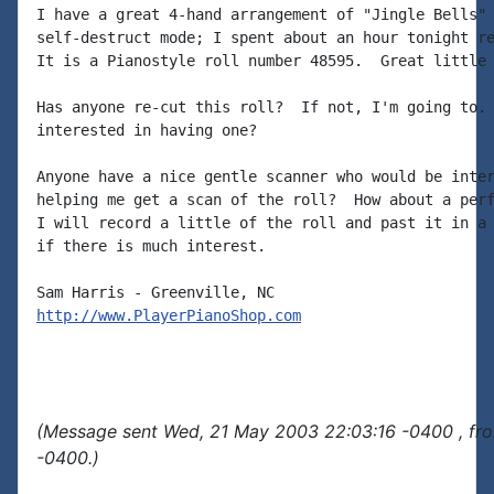
I have a great 4-hand arrangement of "Jingle Bells" 
self-destruct mode; I spent about an hour tonight re
It is a Pianostyle roll number 48595.  Great little 
Has anyone re-cut this roll?  If not, I'm going to. 
interested in having one?

Anyone have a nice gentle scanner who would be inter
helping me get a scan of the roll?  How about a perf
I will record a little of the roll and past it in a 
if there is much interest.

http://www.PlayerPianoShop.com
(Message sent Wed, 21 May 2003 22:03:16 -0400 , fr
-0400.)