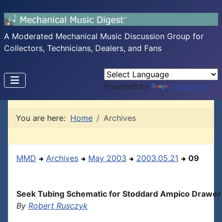
A Moderated Mechanical Music Discussion Group for
Collectors, Technicians, Dealers, and Fans
Powered by
Translate
You are here:
Home
Archives
MMD
Archives
May 2003
2003.05.21
09
Seek Tubing Schematic for Stoddard Ampico Drawer
By
Robert Rusczyk