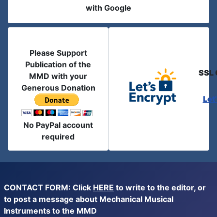
with Google
Please Support
Publication of the
SSL 
MMD with your
Generous Donation
Let
No PayPal account
required
CONTACT FORM: Click
HERE
to write to the editor, or
to post a message about Mechanical Musical
Instruments to the MMD