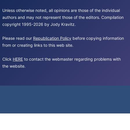
Unless otherwise noted, all opinions are those of the individual
authors and may not represent those of the editors. Compilation
copyright 1995-2026 by Jody Kravitz.
Please read our
Republication Policy
before copying information
from or creating links to this web site.
Click
HERE
to contact the webmaster regarding problems with
the website.