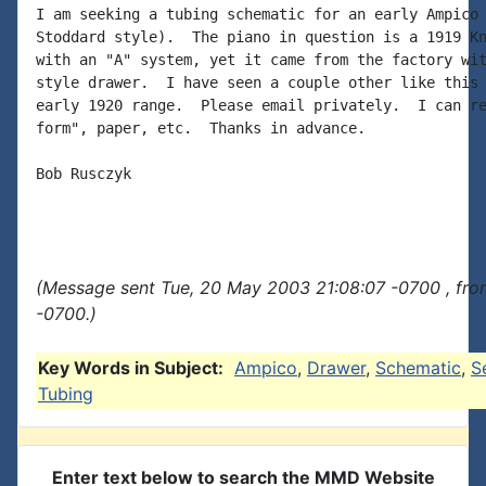
I am seeking a tubing schematic for an early Ampico 
Stoddard style).  The piano in question is a 1919 Kn
with an "A" system, yet it came from the factory wit
style drawer.  I have seen a couple other like this 
early 1920 range.  Please email privately.  I can re
form", paper, etc.  Thanks in advance.

Bob Rusczyk

(Message sent Tue, 20 May 2003 21:08:07 -0700 , fro
-0700.)
Key Words in Subject:
Ampico
,
Drawer
,
Schematic
,
S
Tubing
Enter text below to search the MMD Website