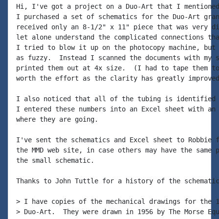
Hi, I've got a project on a Duo-Art that I mentioned
I purchased a set of schematics for the Duo-Art gran
received only an 8-1/2" x 11" piece that was very di
let alone understand the complicated connections tha
I tried to blow it up on the photocopy machine, but 
as fuzzy.  Instead I scanned the documents with my s
printed them out at 4x size.  (I had to tape them to
worth the effort as the clarity has greatly improved
I also noticed that all of the tubing is identified 
I entered these numbers into an Excel sheet with an 
where they are going.

I've sent the schematics and Excel sheet to Robbie f
the MMD web site, in case others may have the same p
the small schematic.

Thanks to John Tuttle for a history of the schematic
> I have copies of the mechanical drawings for the 1
> Duo-Art.  They were drawn in 1956 by The Morse Equ