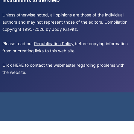
Instruments to the MMD
Unless otherwise noted, all opinions are those of the individual
authors and may not represent those of the editors. Compilation
copyright 1995-2026 by Jody Kravitz.
Please read our
Republication Policy
before copying information
from or creating links to this web site.
Click
HERE
to contact the webmaster regarding problems with
the website.