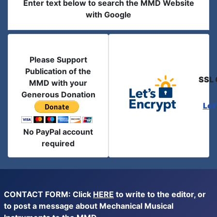
Enter text below to search the MMD Website
with Google
Please Support
Publication of the
SSL 
MMD with your
Generous Donation
Let
No PayPal account
required
CONTACT FORM: Click
HERE
to write to the editor, or
to post a message about Mechanical Musical