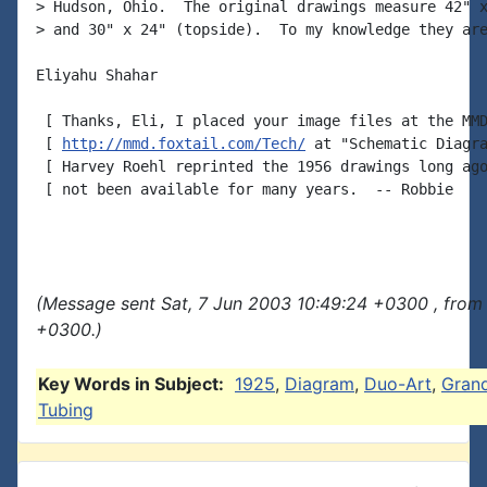
> Hudson, Ohio.  The original drawings measure 42" x
> and 30" x 24" (topside).  To my knowledge they are
Eliyahu Shahar

 [ Thanks, Eli, I placed your image files at the MMD
 [ 
http://mmd.foxtail.com/Tech/
 at "Schematic Diagra
 [ Harvey Roehl reprinted the 1956 drawings long ago
 [ not been available for many years.  -- Robbie

(Message sent Sat, 7 Jun 2003 10:49:24 +0300 , from
+0300.)
Key Words in Subject:
1925
,
Diagram
,
Duo-Art
,
Gran
Tubing