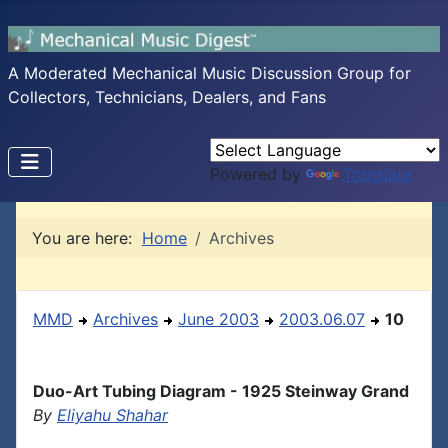
A Moderated Mechanical Music Discussion Group for
Collectors, Technicians, Dealers, and Fans
Powered by
Translate
You are here:
Home
Archives
MMD
Archives
June 2003
2003.06.07
10
Duo-Art Tubing Diagram - 1925 Steinway Grand
By
Eliyahu Shahar