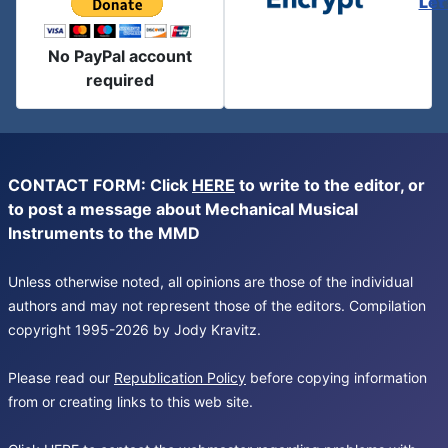
Let
No PayPal account
required
CONTACT FORM: Click
HERE
to write to the editor, or
to post a message about Mechanical Musical
Instruments to the MMD
Unless otherwise noted, all opinions are those of the individual
authors and may not represent those of the editors. Compilation
copyright 1995-2026 by Jody Kravitz.
Please read our
Republication Policy
before copying information
from or creating links to this web site.