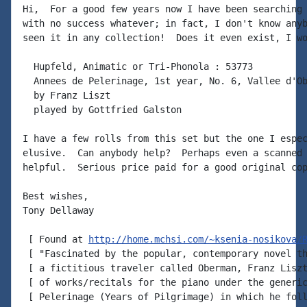
Hi,  For a good few years now I have been searching 
with no success whatever; in fact, I don't know anyb
seen it in any collection!  Does it even exist, I wo
  Hupfeld, Animatic or Tri-Phonola : 53773

  Annees de Pelerinage, 1st year, No. 6, Vallee d'Ob
  by Franz Liszt

  played by Gottfried Galston

I have a few rolls from this set but the one I espec
elusive.  Can anybody help?  Perhaps even a scanned 
helpful.  Serious price paid for a good original cop
Best wishes,

Tony Dellaway

 [ Found at 
http://home.mchsi.com/~ksenia-nosikova/
 [ "Fascinated by the popular, contemporary novel th
 [ a fictitious traveler called Oberman, Franz Liszt
 [ of works/recitals for the piano under the generic
 [ Pelerinage (Years of Pilgrimage) in which he foll