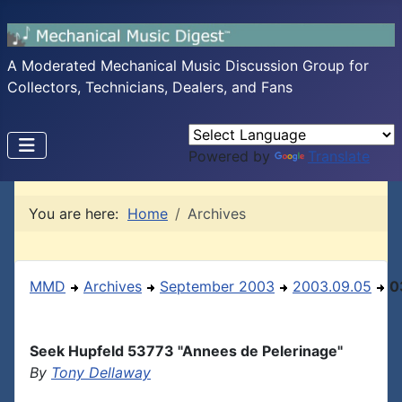
A Moderated Mechanical Music Discussion Group for
Collectors, Technicians, Dealers, and Fans
Powered by
Translate
You are here:
Home
Archives
MMD
Archives
September 2003
2003.09.05
0
Seek Hupfeld 53773 "Annees de Pelerinage"
By
Tony Dellaway