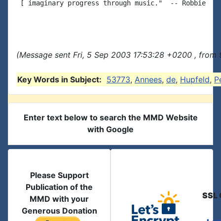
 [ imaginary progress through music."  -- Robbie

(Message sent Fri, 5 Sep 2003 17:53:28 +0200 , from
Key Words in Subject:
53773
,
Annees
,
de
,
Hupfeld
,
P
Enter text below to search the MMD Website
with Google
Please Support
Publication of the
SSL 
MMD with your
Generous Donation