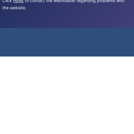
Click
HERE
to contact the webmaster regarding problems with
the website.