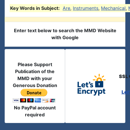
Key Words in Subject:
Are
,
Instruments
,
Mechanical
,
Enter text below to search the MMD Website
with Google
Please Support
Publication of the
SSL 
MMD with your
Generous Donation
Let
No PayPal account
required