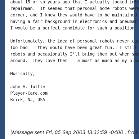
about 15 or so years ago that I actually looked into
repairman.  It seemed that personal home robots were
corner, and I knew they would have to be maintained 
having a fair background in electronics and pneumati
I would be a perfect candidate for such a position.

Unfortunately, the idea of personal robots never cau
Too bad -- they would have been great fun.  I still 
robots and occasionally I'll bring them out when sma
around.  They love them -- almost as much as my play
Musically,

John A. Tuttle

Player-Care.com

Brick, NJ, USA

(Message sent Fri, 05 Sep 2003 13:32:59 -0400 , from