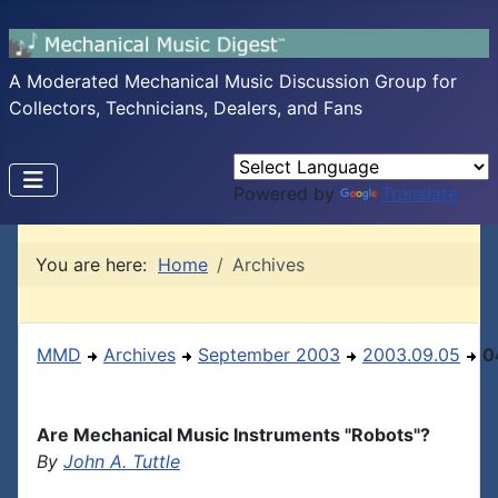
A Moderated Mechanical Music Discussion Group for
Collectors, Technicians, Dealers, and Fans
Powered by
Translate
You are here:
Home
Archives
MMD
Archives
September 2003
2003.09.05
0
Are Mechanical Music Instruments "Robots"?
By
John A. Tuttle