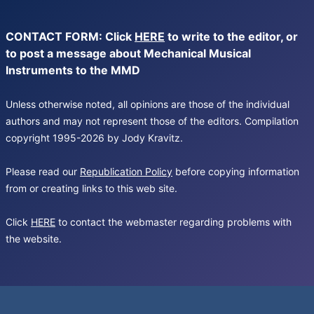
CONTACT FORM: Click
HERE
to write to the editor, or
to post a message about Mechanical Musical
Instruments to the MMD
Unless otherwise noted, all opinions are those of the individual
authors and may not represent those of the editors. Compilation
copyright 1995-2026 by Jody Kravitz.
Please read our
Republication Policy
before copying information
from or creating links to this web site.
Click
HERE
to contact the webmaster regarding problems with
the website.