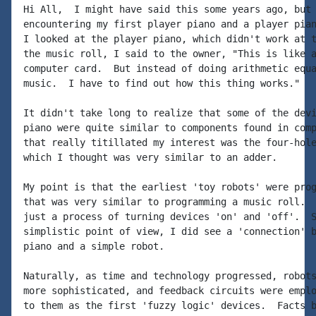
Hi All,  I might have said this some years ago, but 
encountering my first player piano and a player pian
I looked at the player piano, which didn't work at t
the music roll, I said to the owner, "This is like a
computer card.  But instead of doing arithmetic equa
music.  I have to find out how this thing works."

It didn't take long to realize that some of the devi
piano were quite similar to components found in comp
that really titillated my interest was the four-hole
which I thought was very similar to an adder.

My point is that the earliest 'toy robots' were prog
that was very similar to programming a music roll.  
just a process of turning devices 'on' and 'off'.  S
simplistic point of view, I did see a 'connection' b
piano and a simple robot.

Naturally, as time and technology progressed, robots
more sophisticated, and feedback circuits were emplo
to them as the first 'fuzzy logic' devices.  Facts b