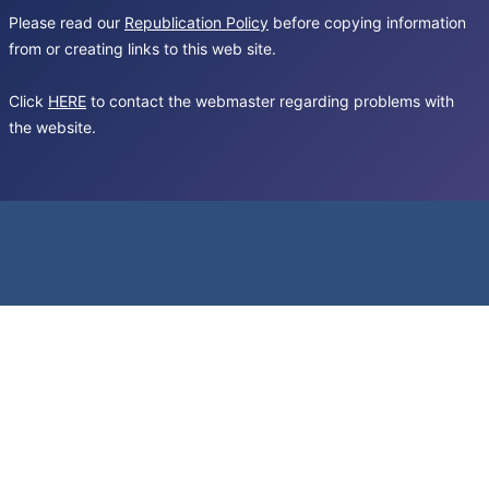
Please read our
Republication Policy
before copying information
from or creating links to this web site.
Click
HERE
to contact the webmaster regarding problems with
the website.