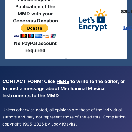
Publication of the
SSL 
MMD with your
Generous Donation
Let
No PayPal account
required
CONTACT FORM: Click
HERE
to write to the editor, or
to post a message about Mechanical Musical
Instruments to the MMD
Unless otherwise noted, all opinions are those of the individual
authors and may not represent those of the editors. Compilation
copyright 1995-2026 by Jody Kravitz.