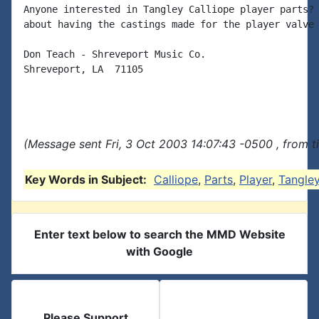
Anyone interested in Tangley Calliope player parts? 
about having the castings made for the player valve 
Don Teach - Shreveport Music Co.

Shreveport, LA  71105

(Message sent Fri, 3 Oct 2003 14:07:43 -0500 , from 
Key Words in Subject:
Calliope
,
Parts
,
Player
,
Tangle
Enter text below to search the MMD Website
with Google
Please Support