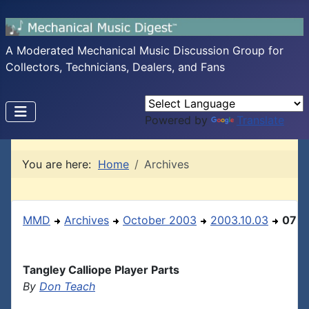
A Moderated Mechanical Music Discussion Group for
Collectors, Technicians, Dealers, and Fans
Powered by
Translate
You are here:
Home
Archives
MMD
Archives
October 2003
2003.10.03
07
Tangley Calliope Player Parts
By
Don Teach