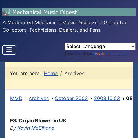
A Moderated Mechanical Music Discussion Group for
Collectors, Technicians, Dealers, and Fans
Powered by
Translate
You are here:
Home
Archives
MMD
Archives
October 2003
2003.10.03
08
FS: Organ Blower in UK
By
Kevin McElhone