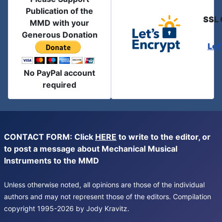
Publication of the
SSL 
MMD with your
Generous Donation
Let
No PayPal account
required
CONTACT FORM: Click
HERE
to write to the editor, or
to post a message about Mechanical Musical
Instruments to the MMD
Unless otherwise noted, all opinions are those of the individual
authors and may not represent those of the editors. Compilation
copyright 1995-2026 by Jody Kravitz.