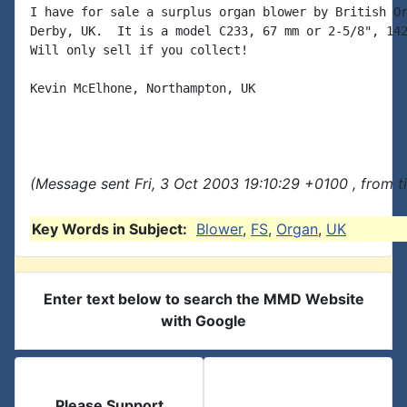
I have for sale a surplus organ blower by British Or
Derby, UK.  It is a model C233, 67 mm or 2-5/8", 142
Will only sell if you collect!

Kevin McElhone, Northampton, UK

(Message sent Fri, 3 Oct 2003 19:10:29 +0100 , from 
Key Words in Subject:
Blower
,
FS
,
Organ
,
UK
Enter text below to search the MMD Website
with Google
Please Support