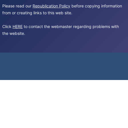
Please read our
Republication Policy
before copying information
from or creating links to this web site.
Click
HERE
to contact the webmaster regarding problems with
the website.