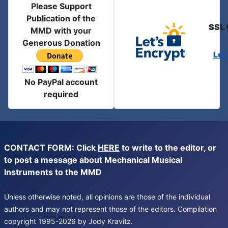
Please Support
Publication of the
SSL 
MMD with your
Generous Donation
Let
No PayPal account
required
CONTACT FORM: Click
HERE
to write to the editor, or
to post a message about Mechanical Musical
Instruments to the MMD
Unless otherwise noted, all opinions are those of the individual
authors and may not represent those of the editors. Compilation
copyright 1995-2026 by Jody Kravitz.