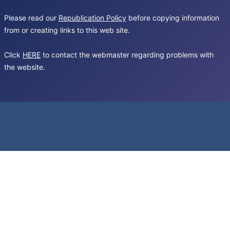
Please read our
Republication Policy
before copying information
from or creating links to this web site.
Click
HERE
to contact the webmaster regarding problems with
the website.