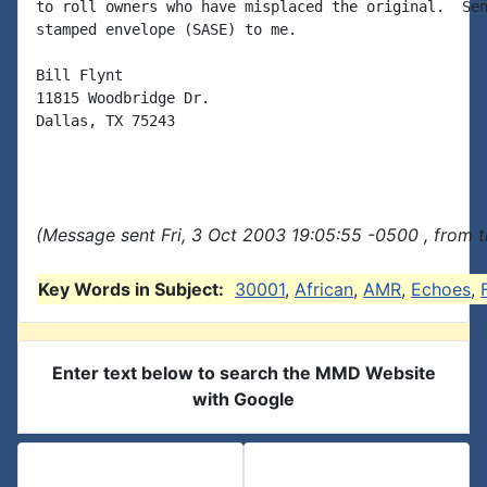
to roll owners who have misplaced the original.  Sen
stamped envelope (SASE) to me.

Bill Flynt

11815 Woodbridge Dr.

Dallas, TX 75243

(Message sent Fri, 3 Oct 2003 19:05:55 -0500 , from 
Key Words in Subject:
30001
,
African
,
AMR
,
Echoes
,
Enter text below to search the MMD Website
with Google