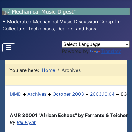
A Moderated Mechanical Music Discussion Group for
Collectors, Technicians, Dealers, and Fans
Powered by
Translate
You are here:
Home
Archives
MMD
Archives
October 2003
2003.10.04
03
AMR 30001 "African Echoes" by Ferrante & Teicher
By
Bill Flynt