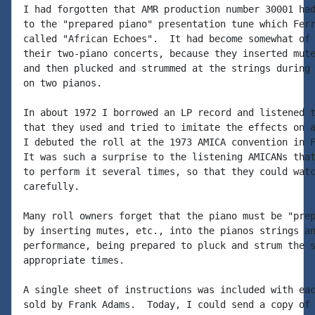
I had forgotten that AMR production number 30001 had
to the "prepared piano" presentation tune which Ferr
called "African Echoes".  It had become somewhat of 
their two-piano concerts, because they inserted mute
and then plucked and strummed at the strings during 
on two pianos.

In about 1972 I borrowed an LP record and listened t
that they used and tried to imitate the effects on a
I debuted the roll at the 1973 AMICA convention in F
It was such a surprise to the listening AMICANs that
to perform it several times, so that they could watc
carefully.

Many roll owners forget that the piano must be "prep
by inserting mutes, etc., into the pianos strings an
performance, being prepared to pluck and strum the s
appropriate times.

A single sheet of instructions was included with eac
sold by Frank Adams.  Today, I could send a copy of 