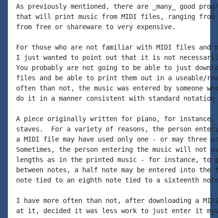
As previously mentioned, there are _many_ good progr
that will print music from MIDI files, ranging from 
from free or shareware to very expensive.

For those who are not familiar with MIDI files and p
I just wanted to point out that it is not necessaril
You probably are not going to be able to just downlo
files and be able to print them out in a useable/rea
often than not, the music was entered by someone who
do it in a manner consistent with standard notation 
A piece originally written for piano, for instance, 
staves.  For a variety of reasons, the person enteri
a MIDI file may have used only one - or may three or
Sometimes, the person entering the music will not us
lengths as in the printed music - for instance, to g
between notes, a half note may be entered into the f
note tied to an eighth note tied to a sixteenth note
I have more often than not, after downloading a MIDI
at it, decided it was less work to just enter it mys