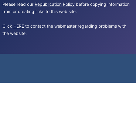
Please read our
Republication Policy
before copying information
from or creating links to this web site.
Click
HERE
to contact the webmaster regarding problems with
the website.