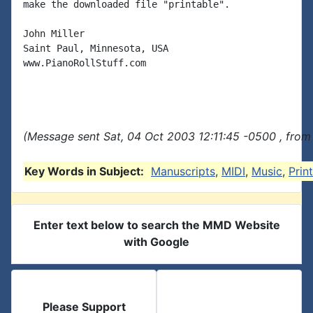
make the downloaded file "printable".

John Miller

Saint Paul, Minnesota, USA

www.PianoRollStuff.com

(Message sent Sat, 04 Oct 2003 12:11:45 -0500 , from
Key Words in Subject:
Manuscripts
,
MIDI
,
Music
,
Prin
Enter text below to search the MMD Website
with Google
Please Support