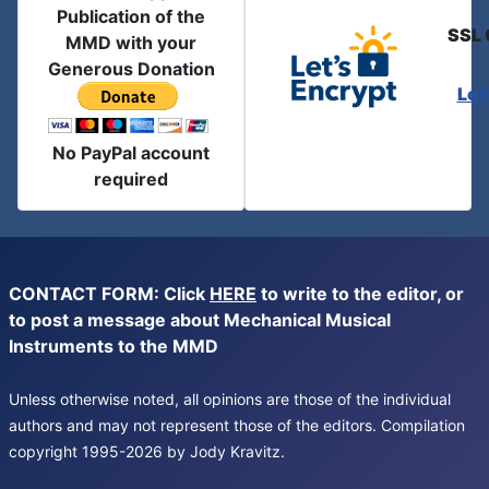
Publication of the
SSL 
MMD with your
Generous Donation
Let
No PayPal account
required
CONTACT FORM: Click
HERE
to write to the editor, or
to post a message about Mechanical Musical
Instruments to the MMD
Unless otherwise noted, all opinions are those of the individual
authors and may not represent those of the editors. Compilation
copyright 1995-2026 by Jody Kravitz.