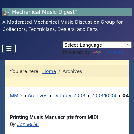
A Moderated Mechanical Music Discussion Group for
Collectors, Technicians, Dealers, and Fans
Powered by
Translate
You are here:
Home
Archives
MMD
Archives
October 2003
2003.10.04
04
Printing Music Manuscripts from MIDI
By
Jon Miller