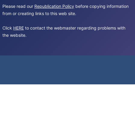
Please read our
Republication Policy
before copying information
from or creating links to this web site.
Click
HERE
to contact the webmaster regarding problems with
the website.