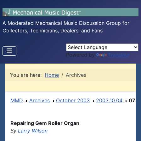
A Moderated Mechanical Music Discussion Group for
Collectors, Technicians, Dealers, and Fans
Powered by
Translate
You are here:
Home
Archives
MMD
Archives
October 2003
2003.10.04
07
Repairing Gem Roller Organ
By
Larry Wilson