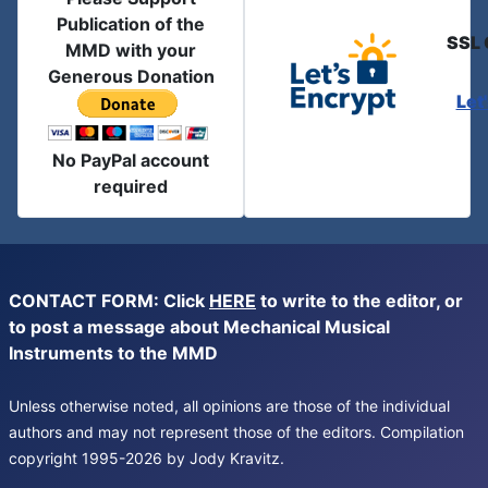
Publication of the
SSL 
MMD with your
Generous Donation
Let
No PayPal account
required
CONTACT FORM: Click
HERE
to write to the editor, or
to post a message about Mechanical Musical
Instruments to the MMD
Unless otherwise noted, all opinions are those of the individual
authors and may not represent those of the editors. Compilation
copyright 1995-2026 by Jody Kravitz.