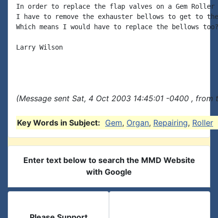
In order to replace the flap valves on a Gem Roller 
I have to remove the exhauster bellows to get to the
Which means I would have to replace the bellows too?
Larry Wilson

(Message sent Sat, 4 Oct 2003 14:45:01 -0400 , from 
Key Words in Subject:
Gem
,
Organ
,
Repairing
,
Roller
Enter text below to search the MMD Website
with Google
Please Support