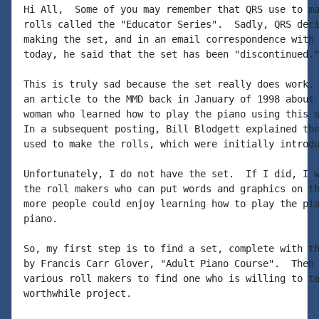
Hi All,  Some of you may remember that QRS use to ma
rolls called the "Educator Series".  Sadly, QRS deci
making the set, and in an email correspondence with 
today, he said that the set has been "discontinued."
This is truly sad because the set really does work. 
an article to the MMD back in January of 1998 about 
woman who learned how to play the piano using this s
In a subsequent posting, Bill Blodgett explained the
used to make the rolls, which were initially introdu
Unfortunately, I do not have the set.  If I did, I w
the roll makers who can put words and graphics on th
more people could enjoy learning how to play the pia
piano.

So, my first step is to find a set, complete with th
by Francis Carr Glover, "Adult Piano Course".  Then 
various roll makers to find one who is willing to ta
worthwhile project.
