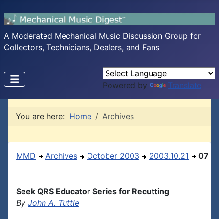
A Moderated Mechanical Music Discussion Group for
Collectors, Technicians, Dealers, and Fans
Powered by
Translate
You are here:
Home
Archives
MMD
Archives
October 2003
2003.10.21
07
Seek QRS Educator Series for Recutting
By
John A. Tuttle