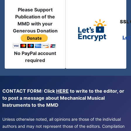
Please Support
Publication of the
SSL 
MMD with your
Generous Donation
Let
No PayPal account
required
CONTACT FORM: Click
HERE
to write to the editor, or
to post a message about Mechanical Musical
Instruments to the MMD
Unless otherwise noted, all opinions are those of the individual
authors and may not represent those of the editors. Compilation