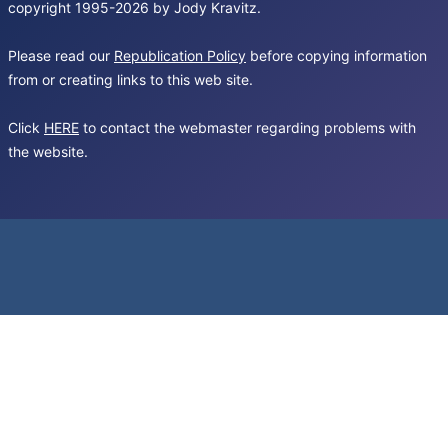
copyright 1995-2026 by Jody Kravitz.
Please read our
Republication Policy
before copying information
from or creating links to this web site.
Click
HERE
to contact the webmaster regarding problems with
the website.