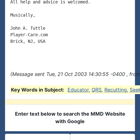
All help and advice is welcomed.

Musically,

John A. Tuttle

Player-Care.com

Brick, NJ, USA

(Message sent Tue, 21 Oct 2003 14:30:55 -0400 , fro
Key Words in Subject:
Educator
,
QRS
,
Recutting
,
See
Enter text below to search the MMD Website
with Google