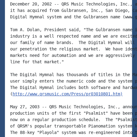
December 20, 2002 -- QRS Music Technologies, Inc., a
it has acquired from Gulbransen, Inc., San Diego, Ca
Digital Hymnal system and the Gulbransen name (www.g
Tom A. Dolan, President said, "The Gulbransen name i
industry is a well respected name and we are excited
our family of name brands.  The Digital Hymnal will 
our penetration the religious market.  We have ident
markets need for automation and we are aggressively 
line for that market."

The Digital Hymnal has thousands of titles in the Ma
user simply enters the numeric code and the system p
The Digital Hymnal includes both software and hardwa
(
http://www.qrsmusic.com/Press/pr03010801.htm)
May 27, 2003 -- QRS Music Technologies, Inc., announ
production units of the first "Psalmist" have been p
now on a regular production schedule.  The "Psalmist
of QRSM's popular transportable Pianomation system k
The 88-key "Playola" system was re-engineered into t