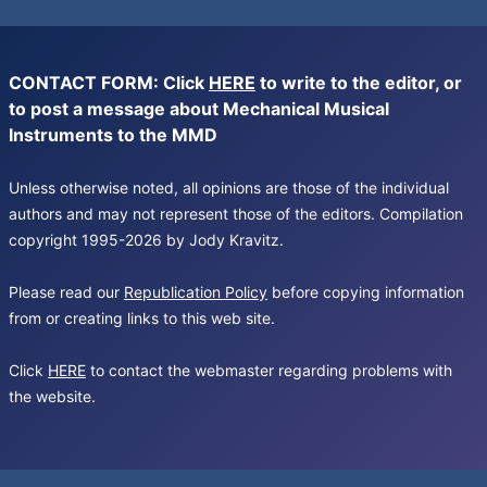
CONTACT FORM: Click
HERE
to write to the editor, or
to post a message about Mechanical Musical
Instruments to the MMD
Unless otherwise noted, all opinions are those of the individual
authors and may not represent those of the editors. Compilation
copyright 1995-2026 by Jody Kravitz.
Please read our
Republication Policy
before copying information
from or creating links to this web site.
Click
HERE
to contact the webmaster regarding problems with
the website.