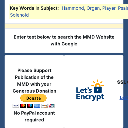
Key Words in Subject:
Hammond
,
Organ
,
Player
,
Psal
Solenoid
Enter text below to search the MMD Website
with Google
Please Support
Publication of the
SSL 
MMD with your
Generous Donation
Let
No PayPal account
required