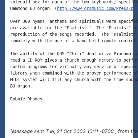
solenoid box for each of the two keyboards] specific
Hammond B3 organ. (
http://www.qrsmusic.com/Press/pr
Over 300 hymns, anthems and spirituals were specific
are available for the "Psalmist."  The "Psalmist" pr
reproduction of the songs recorded.  The "Psalmist" 
remotely with the use of a hand held remote control.
The ability of the QRS "Chili" dual drive Pianomatio
read a CD ROM gives a church enough memory to perfor
custom programs for virtually any service or special
library when combined with the proven performance of
MIDI system will fill any church with the true sound
B3 organ.

Robbie Rhodes

(Message sent Tue, 21 Oct 2003 10:11 -0700 , from ti