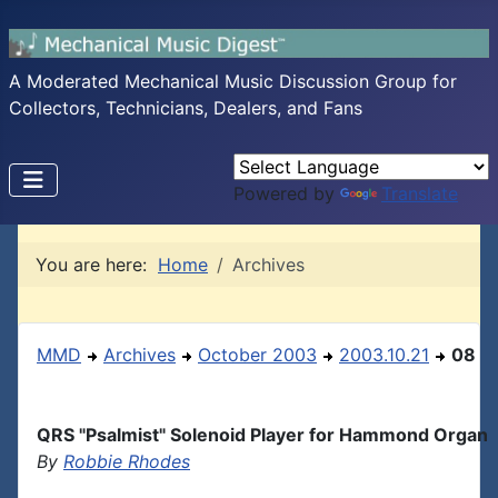
A Moderated Mechanical Music Discussion Group for
Collectors, Technicians, Dealers, and Fans
Powered by
Translate
You are here:
Home
Archives
MMD
Archives
October 2003
2003.10.21
08
QRS "Psalmist" Solenoid Player for Hammond Organ
By
Robbie Rhodes