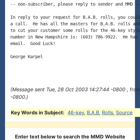
-- non-subscriber, please reply to sender and MMD --
In reply to your request for B.A.B. rolls, you could
a call.  He has all the masters for B.A.B. rolls and
to cut your customer some rolls for the 46-key style
number in New Hampshire is: (603) 786-9922.  He has 
email.  Good Luck!

George Karpel

(Message sent Tue, 28 Oct 2003 14:27:44 -0800 , fro
-0800.)
Key Words in Subject:
46-key
,
B.A.B
,
Rolls
,
Source
Enter text below to search the MMD Website