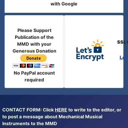
with Google
Please Support
Publication of the
SSL 
MMD with your
Generous Donation
Let
No PayPal account
required
CONTACT FORM: Click
HERE
to write to the editor, or
to post a message about Mechanical Musical
Instruments to the MMD