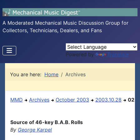
A Moderated Mechanical Music Discussion Group for
Collectors, Technicians, Dealers, and Fans
Powered by
Translate
You are here:
Home
Archives
MMD
Archives
October 2003
2003.10.28
02
Source of 46-key B.A.B. Rolls
By
George Karpel