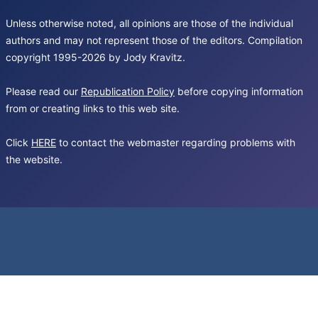
Unless otherwise noted, all opinions are those of the individual
authors and may not represent those of the editors. Compilation
copyright 1995-2026 by Jody Kravitz.
Please read our
Republication Policy
before copying information
from or creating links to this web site.
Click
HERE
to contact the webmaster regarding problems with
the website.