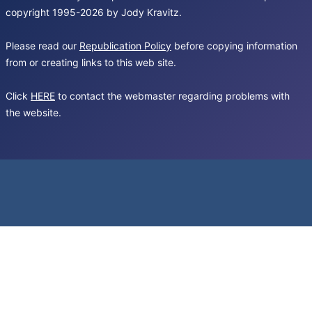
copyright 1995-2026 by Jody Kravitz.
Please read our
Republication Policy
before copying information
from or creating links to this web site.
Click
HERE
to contact the webmaster regarding problems with
the website.