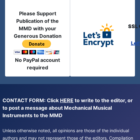
Please Support
Publication of the
SSL 
MMD with your
Generous Donation
Let
No PayPal account
required
CONTACT FORM: Click
HERE
to write to the editor, or
to post a message about Mechanical Musical
Instruments to the MMD
Unless otherwise noted, all opinions are those of the individual
authors and may not represent those of the editors. Compilation