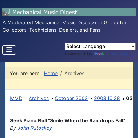
A Moderated Mechanical Music Discussion Group for
Collectors, Technicians, Dealers, and Fans
Powered by
Translate
You are here:
Home
Archives
MMD
Archives
October 2003
2003.10.28
03
Seek Piano Roll "Smile When the Raindrops Fall"
By
John Rutoskey