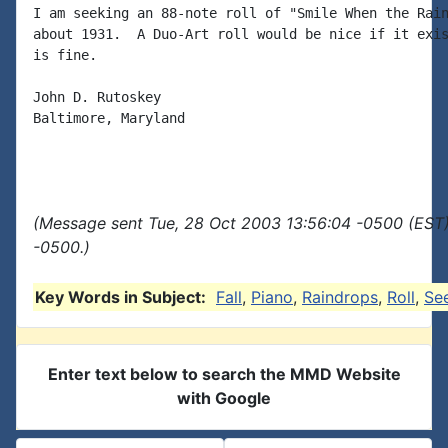
I am seeking an 88-note roll of "Smile When the Rain
about 1931.  A Duo-Art roll would be nice if it exis
is fine.

John D. Rutoskey

Baltimore, Maryland

(Message sent Tue, 28 Oct 2003 13:56:04 -0500 (EST)
-0500.)
Key Words in Subject:
Fall
,
Piano
,
Raindrops
,
Roll
,
Se
Enter text below to search the MMD Website
with Google