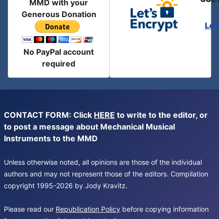
MMD with your
Generous Donation
Let
No PayPal account
required
CONTACT FORM: Click
HERE
to write to the editor, or
to post a message about Mechanical Musical
Instruments to the MMD
Unless otherwise noted, all opinions are those of the individual
authors and may not represent those of the editors. Compilation
copyright 1995-2026 by Jody Kravitz.
Please read our
Republication Policy
before copying information