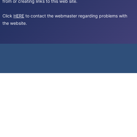
from or creating links to this web site.
Click
HERE
to contact the webmaster regarding problems with
the website.