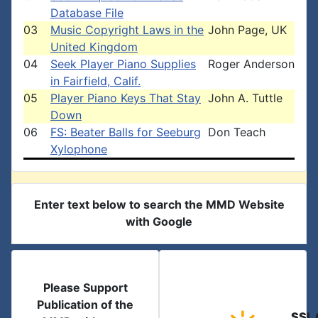
Database File
03
Music Copyright Laws in the
John Page, UK
United Kingdom
04
Seek Player Piano Supplies
Roger Anderson
in Fairfield, Calif.
05
Player Piano Keys That Stay
John A. Tuttle
Down
06
FS: Beater Balls for Seeburg
Don Teach
Xylophone
Enter text below to search the MMD Website
with Google
Please Support
Publication of the
SSL 