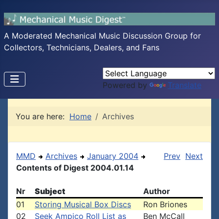
A Moderated Mechanical Music Discussion Group for
Collectors, Technicians, Dealers, and Fans
Powered by
Translate
You are here:
Home
Archives
MMD
Archives
January 2004
Prev
Next
Contents of Digest 2004.01.14
Nr
Subject
Author
01
Storing Musical Box Discs
Ron Briones
02
Seek Ampico Roll List as
Ben McCall