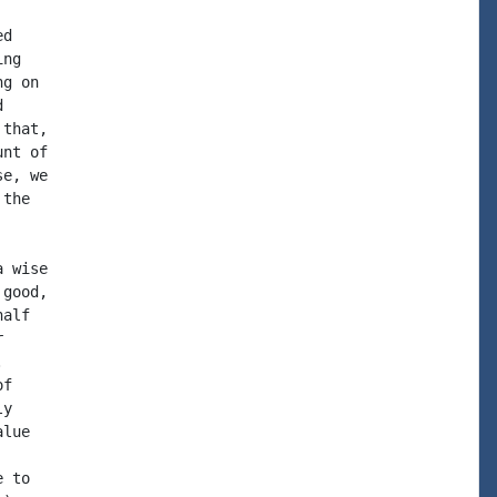
d

ng

g on



that,

nt of

e, we

the

 wise

good,

alf





f

y

lue

 to
