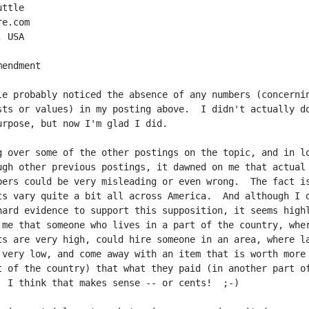
ttle

e.com

 USA

endment

le probably noticed the absence of any numbers (concernin
sts or values) in my posting above.  I didn't actually do
urpose, but now I'm glad I did.

g over some of the other postings on the topic, and in lo
ugh other previous postings, it dawned on me that actual 
bers could be very misleading or even wrong.  The fact is
ts vary quite a bit all across America.  And although I d
hard evidence to support this supposition, it seems highl
 me that someone who lives in a part of the country, wher
ts are very high, could hire someone in an area, where la
 very low, and come away with an item that is worth more 
t of the country) that what they paid (in another part of
  I think that makes sense -- or cents!  ;-)
