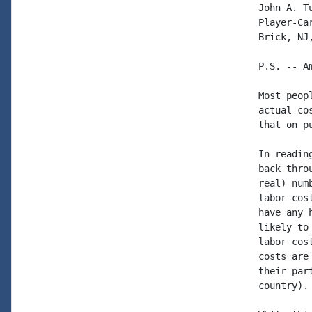
John A. Tu
Player-Car
Brick, NJ,
P.S. -- Am
Most peop
actual co
that on p
In readin
back thro
real) num
labor cos
have any 
likely to
labor cos
costs are
their par
country).