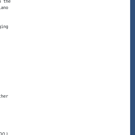
 the

ano

ing

her

00.)