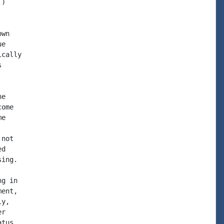
)

wn

e

cally



e

ome

e

not

d

ing.

g in

ent,

y,

r

tus.
