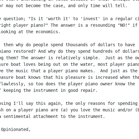
or may not become the case, and only time will tell.

e question; "Is it 'worth it' to 'invest' in a regular ci
right player piano?" The answer is a resounding "NO!" if 
looking at the economics.

, then why do people spend thousands of dollars to have

piano restored? And why do they spend hundreds of dollars
ng them? The answer is relatively simple.  Just as the ow
sure boat loves being out on the water, most player piano
ve the music that a player piano makes.  And just as the 
easure boat knows that his pleasure is increased when the
flawlessly, so too does the player piano owner know the

f keeping the instrument in good repair.

osing I'll say this again, the only reasons for spending 
sh on a player piano are (a) you love the music and/or (b
a sentimental attachment to the instrument.

Opinionated,
