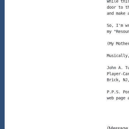
While thi
door to t
and make 
So, I'm w
my "Resou
(My Mothe
Musically,
John A. Tu
Player-Car
Brick, NJ,
P.P.S. Po
web page 
(Message 