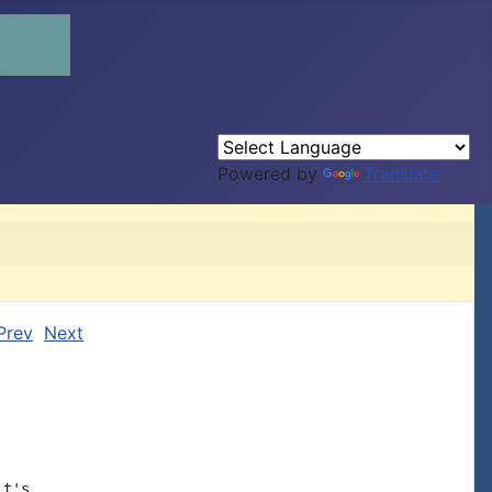
Powered by
Translate
Prev
Next
t's
