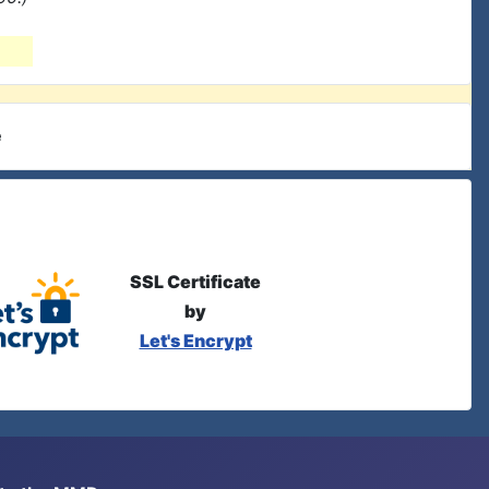
e
SSL Certificate
by
Let's Encrypt