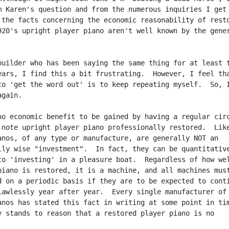
m Karen's question and from the numerous inquiries I get 
 the facts concerning the economic reasonability of resto
920's upright player piano aren't well known by the gener
builder who has been saying the same thing for at least t
ears, I find this a bit frustrating.  However, I feel tha
to 'get the word out' is to keep repeating myself.  So, I
gain.

no economic benefit to be gained by having a regular circ
-note upright player piano professionally restored.  Like
anos, of any type or manufacture, are generally NOT an

lly wise "investment".  In fact, they can be quantitative
to 'investing' in a pleasure boat.  Regardless of how wel
piano is restored, it is a machine, and all machines must
d on a periodic basis if they are to be expected to conti
lawlessly year after year.  Every single manufacturer of

anos has stated this fact in writing at some point in tim
y stands to reason that a restored player piano is no


