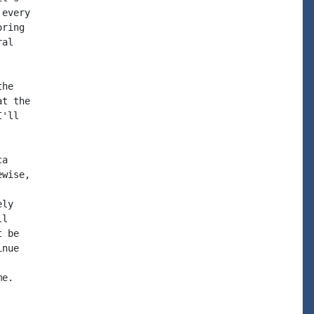
every

ring

al

he

t the

'll

a

wise,

ly

l

 be

nue

e.
