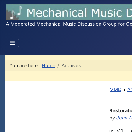
A Moderated Mechanical Music Discussion Group for Coll
You are here:
Home
Archives
MMD
A
Restorati
By
John A.
Hi all,  