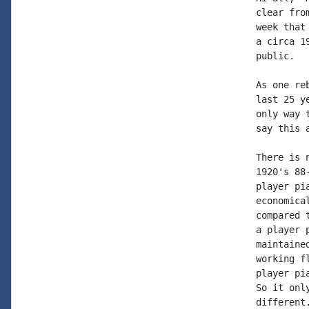
clear fro
week that
a circa 1
public.

As one re
last 25 y
only way 
say this a
There is 
1920's 88
player pi
economica
compared 
a player 
maintaine
working f
player pi
So it onl
different.