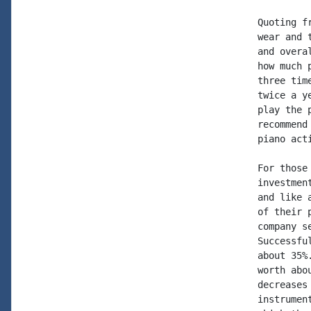
Quoting f
wear and 
and overa
how much 
three tim
twice a y
play the 
recommend
piano act
For those
investmen
and like 
of their 
company s
Successfu
about 35%
worth abo
decreases
instrumen