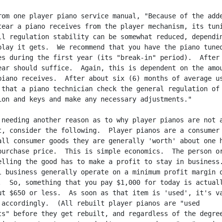
rom one player piano service manual, "Because of the adde
tear a piano receives from the player mechanism, its tuni
ll regulation stability can be somewhat reduced, dependin
play it gets.  We recommend that you have the piano tuned
es during the first year (its "break-in" period).  After 
ear should suffice.  Again, this is dependent on the amou
piano receives.  After about six (6) months of average us
 that a piano technician check the general regulation of 
ion and keys and make any necessary adjustments."

 needing another reason as to why player pianos are not a
t, consider the following.  Player pianos are a consumer 
all consumer goods they are generally 'worth' about one h
purchase price.  This is simple economics.  The person or
elling the good has to make a profit to stay in business.
l business generally operate on a minimum profit margin o
.  So, something that you pay $1,000 for today is actuall
ut $650 or less.  As soon as that item is 'used', it's va
 accordingly.  (All rebuilt player pianos are "used

ts" before they get rebuilt, and regardless of the degree