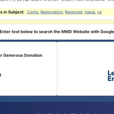
 in Subject:
Costs
,
Restoration
,
Restored
,
Value
,
vs
Enter text below to search the MMD Website with Googl
ur Generous Donation
d