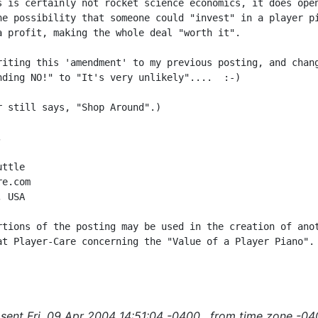
s is certainly not rocket science economics, it does open
he possibility that someone could "invest" in a player pi
a profit, making the whole deal "worth it".

riting this 'amendment' to my previous posting, and chang
nding NO!" to "It's very unlikely"....  :-)

r still says, "Shop Around".)



ttle

e.com

 USA

rtions of the posting may be used in the creation of anot
at Player-Care concerning the "Value of a Player Piano".

sent Fri, 09 Apr 2004 14:51:04 -0400 , from time zone -04