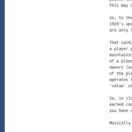
This may 
So, to th
1920's up
are only 
That said
a player 
maintaini
of a plea
owners lo
of the pl
operates 
'value' o
So, in cl
earned ca
you have 
Musically 