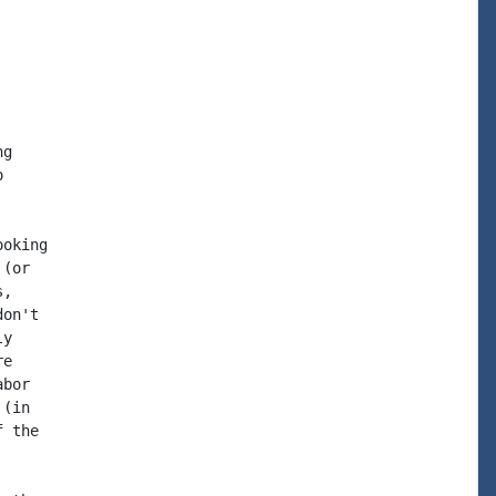
g



oking

(or

,

on't

y

e

bor

(in

 the
