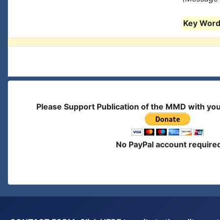
Key Words
Please Support Publication of the MMD with yo
No PayPal account require