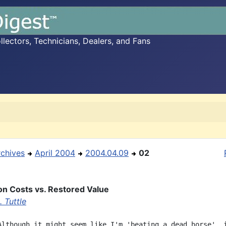
ectors, Technicians, Dealers, and Fans
rchives
April 2004
2004.04.09
02
on Costs vs. Restored Value
 Tuttle
Although it might seem like I'm 'beating a dead horse', i