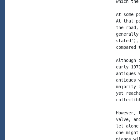
which the
At some p
At that p
the road,
generally
stated'),
compared 
Although 
early 197
antiques 
antiques 
majority 
yet reach
collectib
However, 
valve, an
let alone
one might
pianos wi