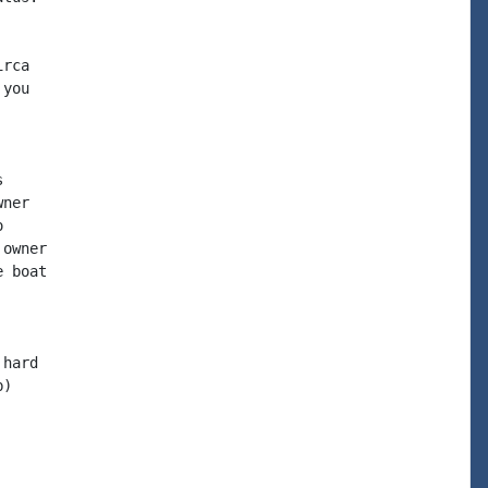
rca

you



ner



owner

 boat

hard

)
