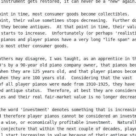
 instrument gets restored, it can never be a "new" again.
oint in time, most consumer goods become collectibles.

oint, their value sometimes stops decreasing.  Further do
 they become antiques.  At that point in time, their valu
 starts to increase.  Unfortunately (or perhaps 'realisti
 pianos and player pianos have a very long "life span" as
to most other consumer goods.

others may disagree, I was taught, as an apprentice in th
0's by a 90-year old piano company owner, that pianos bec
when they are 125 years old, and that player pianos becom
when they are 100 years old.  Considering that the vast

of all player pianos were made from 1910-1925, they have 
ed antique status.  Therefore, at best they are considere
les and their real fair-market value is no longer decreas
the word 'investment' denotes something that is increasin
d therefore player pianos cannot be considered an investm
 a wise, or economically profitable investment.  Naturall
 conjecture that within the next couple of decades, playe
ll start increasing in value because of their antique sta