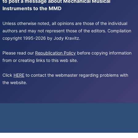
to post a message about Mechanical Musical
Instruments to the MMD
Unless otherwise noted, all opinions are those of the individual
authors and may not represent those of the editors. Compilation
copyright 1995-2026 by Jody Kravitz.
Please read our
Republication Policy
before copying information
from or creating links to this web site.
Click
HERE
to contact the webmaster regarding problems with
the website.