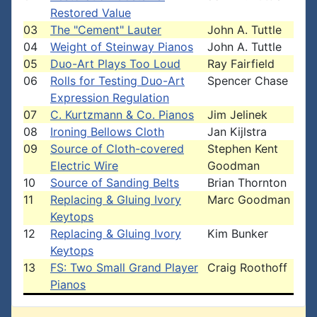
Restored Value
03
The "Cement" Lauter
John A. Tuttle
04
Weight of Steinway Pianos
John A. Tuttle
05
Duo-Art Plays Too Loud
Ray Fairfield
06
Rolls for Testing Duo-Art
Spencer Chase
Expression Regulation
07
C. Kurtzmann & Co. Pianos
Jim Jelinek
08
Ironing Bellows Cloth
Jan Kijlstra
09
Source of Cloth-covered
Stephen Kent
Electric Wire
Goodman
10
Source of Sanding Belts
Brian Thornton
11
Replacing & Gluing Ivory
Marc Goodman
Keytops
12
Replacing & Gluing Ivory
Kim Bunker
Keytops
13
FS: Two Small Grand Player
Craig Roothoff
Pianos