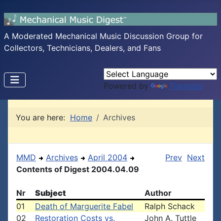
A Moderated Mechanical Music Discussion Group for
Collectors, Technicians, Dealers, and Fans
Powered by
Translate
You are here:
Home
Archives
MMD
Archives
April 2004
Prev
Next
Contents of Digest 2004.04.09
Nr
Subject
Author
01
Death of Marguerite Fabel
Ralph Schack
02
Restoration Costs vs.
John A. Tuttle