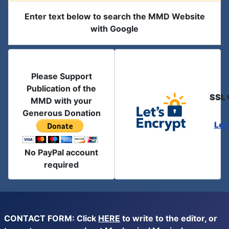
Enter text below to search the MMD Website
with Google
Please Support
Publication of the
SSL 
MMD with your
Generous Donation
Let
No PayPal account
required
CONTACT FORM: Click
HERE
to write to the editor, or