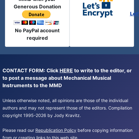
Generous Donation
Let
No PayPal account
required
CONTACT FORM: Click
HERE
to write to the editor, or
to post a message about Mechanical Musical
Instruments to the MMD
Unless otherwise noted, all opinions are those of the individual
authors and may not represent those of the editors. Compilation
copyright 1995-2026 by Jody Kravitz.
Please read our
Republication Policy
before copying information
from or creating links to this web site.