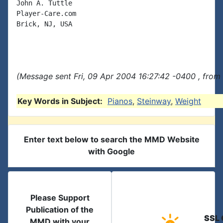
John A. Tuttle

Player-Care.com

Brick, NJ, USA

(Message sent Fri, 09 Apr 2004 16:27:42 -0400 , from
Key Words in Subject:
Pianos
,
Steinway
,
Weight
Enter text below to search the MMD Website
with Google
Please Support
Publication of the
SSL 
MMD with your