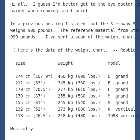
Hi all,  I guess I'd better get to the eye doctor, o
harder when reading small print.

In a previous posting I stated that the Steinway 9' 
weighs 900 pounds.  The reference material from Stei
990 pounds.   I've sent a scan of the weight chart t
 [ Here's the data of the weight chart.  -- Robbie

  size             weight              model

  274 cm (107.9")  450 kg (990 lbs.)   D  grand

  211 cm (83")     345 kg (760 lbs.)   B  grand

  179 cm (70.5")   277 kb (610 lbs.)   L  grand

  170 cm (67")     255 kg (560 lbs.)   M  grand

  155 cm (61")     245 kb (540 lbs.)   S  grand

  132 cm (52")     273 kg (600 lbs.)   K  vertical

  118 cm (46.5")   218 kg (480 lbs.)   1098 vertical
Musically,
