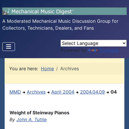
A Moderated Mechanical Music Discussion Group for
Collectors, Technicians, Dealers, and Fans
Powered by
Translate
You are here:
Home
Archives
MMD
Archives
April 2004
2004.04.09
04
Weight of Steinway Pianos
By
John A. Tuttle