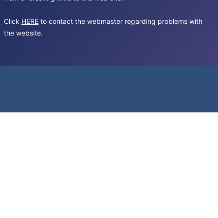
Click
HERE
to contact the webmaster regarding problems with
the website.