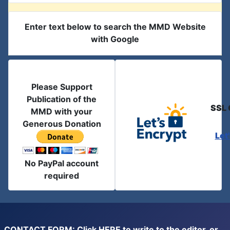
Enter text below to search the MMD Website
with Google
Please Support
Publication of the
SSL 
MMD with your
Generous Donation
Let
No PayPal account
required
CONTACT FORM: Click
HERE
to write to the editor, or