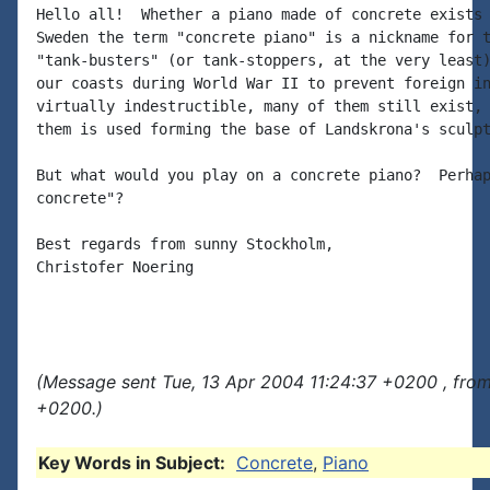
Hello all!  Whether a piano made of concrete exists 
Sweden the term "concrete piano" is a nickname for t
"tank-busters" (or tank-stoppers, at the very least)
our coasts during World War II to prevent foreign in
virtually indestructible, many of them still exist, 
them is used forming the base of Landskrona's sculpt
But what would you play on a concrete piano?  Perhap
concrete"?

Best regards from sunny Stockholm,

Christofer Noering

(Message sent Tue, 13 Apr 2004 11:24:37 +0200 , fro
+0200.)
Key Words in Subject:
Concrete
,
Piano