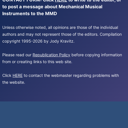
to post a message about Mechanical Musical
Instruments to the MMD
Unless otherwise noted, all opinions are those of the individual
authors and may not represent those of the editors. Compilation
copyright 1995-2026 by Jody Kravitz.
Please read our
Republication Policy
before copying information
from or creating links to this web site.
Click
HERE
to contact the webmaster regarding problems with
the website.