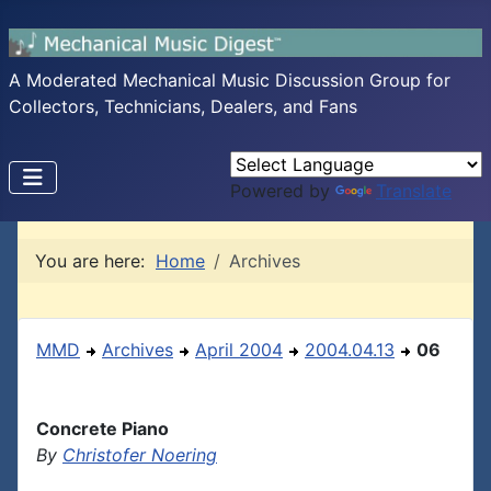
A Moderated Mechanical Music Discussion Group for
Collectors, Technicians, Dealers, and Fans
Powered by
Translate
You are here:
Home
Archives
MMD
Archives
April 2004
2004.04.13
06
Concrete Piano
By
Christofer Noering