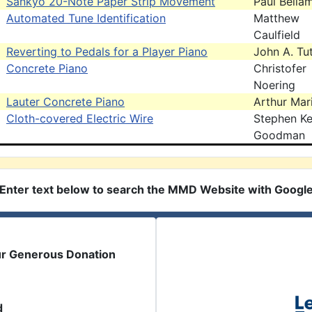
Sankyo 20-Note Paper Strip Movement
Paul Bella
Automated Tune Identification
Matthew
Caulfield
Reverting to Pedals for a Player Piano
John A. Tut
Concrete Piano
Christofer
Noering
Lauter Concrete Piano
Arthur Mar
Cloth-covered Electric Wire
Stephen Ke
Goodman
Enter text below to search the MMD Website with Googl
ur Generous Donation
d