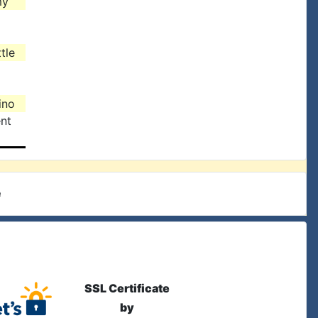
my
tle
ino
nt
e
SSL Certificate
by