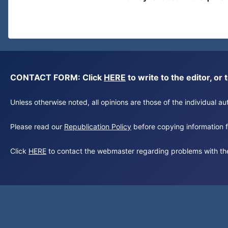
CONTACT FORM: Click
HERE
to write to the editor, 
Unless otherwise noted, all opinions are those of the individual 
Please read our
Republication Policy
before copying information fr
Click
HERE
to contact the webmaster regarding problems with th