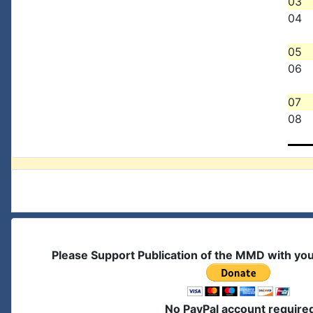
03
04
05
06
07
08
Please Support Publication of the MMD with yo
No PayPal account require