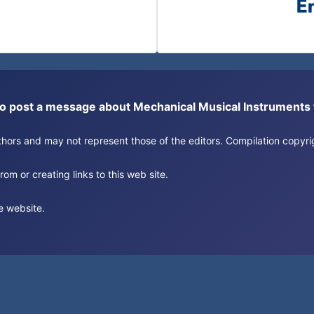
or to post a message about Mechanical Musical Instrument
authors and may not represent those of the editors. Compilation copy
om or creating links to this web site.
e website.