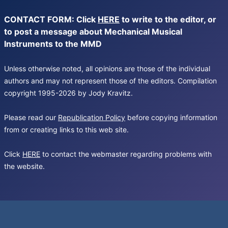
CONTACT FORM: Click
HERE
to write to the editor, or
to post a message about Mechanical Musical
Instruments to the MMD
Unless otherwise noted, all opinions are those of the individual
authors and may not represent those of the editors. Compilation
copyright 1995-2026 by Jody Kravitz.
Please read our
Republication Policy
before copying information
from or creating links to this web site.
Click
HERE
to contact the webmaster regarding problems with
the website.