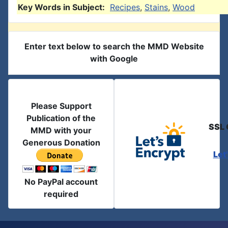
Key Words in Subject:
Recipes
,
Stains
,
Wood
Enter text below to search the MMD Website
with Google
Please Support
Publication of the
SSL 
MMD with your
Generous Donation
Let
No PayPal account
required