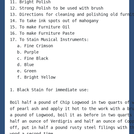
11. Bright Polish

12. Strong Polish to be used with brush

13. Directions for cleaning and polishing old furnit
14. To take ink spots out of mahogany

15. To make Furniture Oil

16. To make Furniture Paste

17. To Stain Musical Instruments:

   a. Fine Crimson

   b. Purple

   c. Fine Black

   d. Blue

   e. Green

   f. Bright Yellow

1. Black Stain for immediate use:

Boil half a pound of Chip Logwood in two quarts of w
of pearl ash and apply it hot to the work with a bru
a pound of Logwood, boil it as before in two quarts 
half an ounce of Verdigris and half an ounce of Copp
off, put in half a pound rusty steel filings with th
wood a second time.
