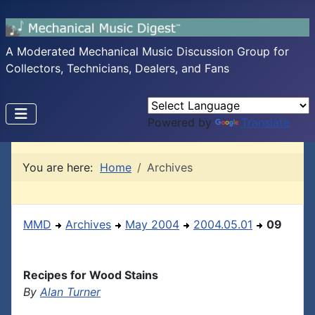
A Moderated Mechanical Music Discussion Group for
Collectors, Technicians, Dealers, and Fans
Powered by
Translate
You are here:
Home
Archives
MMD
Archives
May 2004
2004.05.01
09
Recipes for Wood Stains
By
Alan Turner