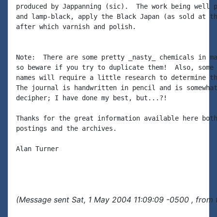
produced by Jappanning (sic).  The work being well p
and lamp-black, apply the Black Japan (as sold at th
after which varnish and polish.

Note:  There are some pretty _nasty_ chemicals in ma
so beware if you try to duplicate them!  Also, some 
names will require a little research to determine th
The journal is handwritten in pencil and is somewhat
decipher; I have done my best, but...?!

Thanks for the great information available here both
postings and the archives.

Alan Turner

(Message sent Sat, 1 May 2004 11:09:09 -0500 , from 