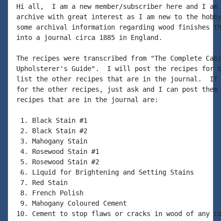
Hi all,  I am a new member/subscriber here and I am 
archive with great interest as I am new to the hobby
some archival information regarding wood finishes th
into a journal circa 1885 in England.

The recipes were transcribed from "The Complete Cabi
Upholsterer's Guide".  I will post the recipes for b
list the other recipes that are in the journal.  If 
for the other recipes, just ask and I can post them 
recipes that are in the journal are:

 1. Black Stain #1

 2. Black Stain #2

 3. Mahogany Stain

 4. Rosewood Stain #1

 5. Rosewood Stain #2

 6. Liquid for Brightening and Setting Stains

 7. Red Stain

 8. French Polish

 9. Mahogany Coloured Cement

10. Cement to stop flaws or cracks in wood of any co