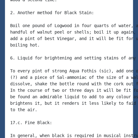
2. Another method for Black Stain:

Boil one pound of Logwood in four quarts of water, a
handful of walnut peel or shells; boil it up again, 
add a pint of best Vinegar, and it will be fit for u
boiling hot.

6. Liquid for brightening and setting stains of any 
To every pint of strong Aqua Fothis (sic), add one o
(?) and a piece of Sal-ammoniac of the size of a wal
dissolve, shake the bottle round with the cork out f
In the course of two or three days it will be fit fo
be found an admirable liquid to add to any colour as
brightens it, but it renders it less likely to faid 
to the air.

17.c. Fine Black:

In general, when black is required in musical instru