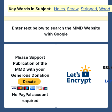
Key Words in Subject:
Holes
,
Screw
,
Stripped
,
Wood
Enter text below to search the MMD Website
with Google
Please Support
Publication of the
SSL 
MMD with your
Generous Donation
Let
No PayPal account
required