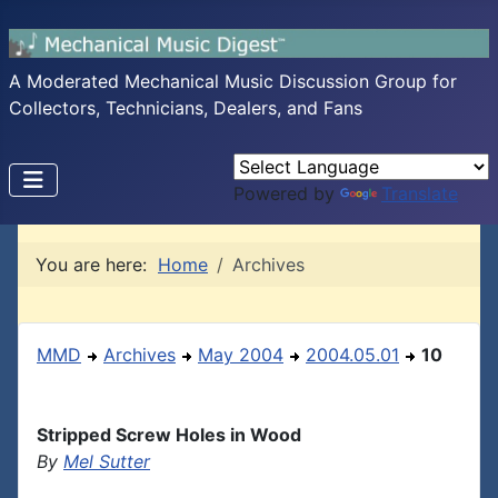
A Moderated Mechanical Music Discussion Group for
Collectors, Technicians, Dealers, and Fans
Powered by
Translate
You are here:
Home
Archives
MMD
Archives
May 2004
2004.05.01
10
Stripped Screw Holes in Wood
By
Mel Sutter