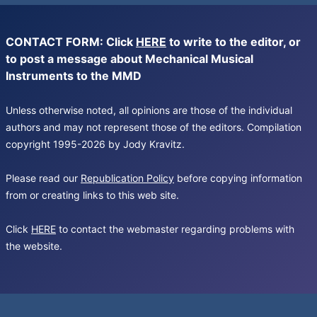
CONTACT FORM: Click
HERE
to write to the editor, or
to post a message about Mechanical Musical
Instruments to the MMD
Unless otherwise noted, all opinions are those of the individual
authors and may not represent those of the editors. Compilation
copyright 1995-2026 by Jody Kravitz.
Please read our
Republication Policy
before copying information
from or creating links to this web site.
Click
HERE
to contact the webmaster regarding problems with
the website.