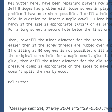
Mel Sutter here; have been repairing players now int
Jeff Bridges had problem with loose screws in player
problem I have met; where possible, I drill a hole 9
hole in question to insert a maple dowel.  Piano ham
handy if the size is appropriate (7/32") or as large
For a long screw, a second hole below the first one 
Then, re-drill the minor diameter for the screw.  A 
easier then if the screw threads are rubbed over a p
If drilling at 90 degrees is not possible, drill a l
the original screw hole for a maple dowel, glue it i
glue, then drill the minor diameter for the old scre
pressure clamp is appropriate on the sides to make s
doesn't split the nearby wood.

Mel Sutter

(Message sent Sat, 01 May 2004 14:34:39 -0500 , fro