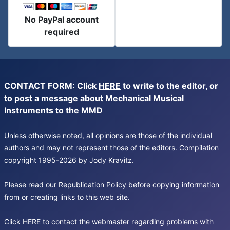
No PayPal account
required
CONTACT FORM: Click
HERE
to write to the editor, or
to post a message about Mechanical Musical
Instruments to the MMD
Unless otherwise noted, all opinions are those of the individual
authors and may not represent those of the editors. Compilation
copyright 1995-2026 by Jody Kravitz.
Please read our
Republication Policy
before copying information
from or creating links to this web site.
Click
HERE
to contact the webmaster regarding problems with