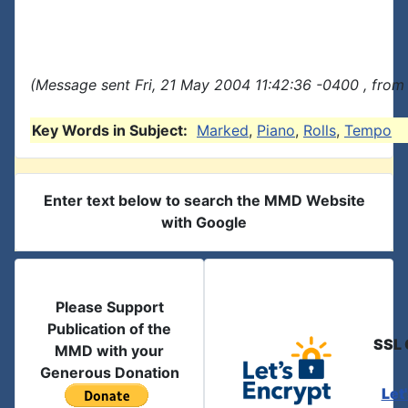
(Message sent Fri, 21 May 2004 11:42:36 -0400 , from
Key Words in Subject:
Marked
,
Piano
,
Rolls
,
Tempo
Enter text below to search the MMD Website
with Google
Please Support
Publication of the
SSL 
MMD with your
Generous Donation
Let