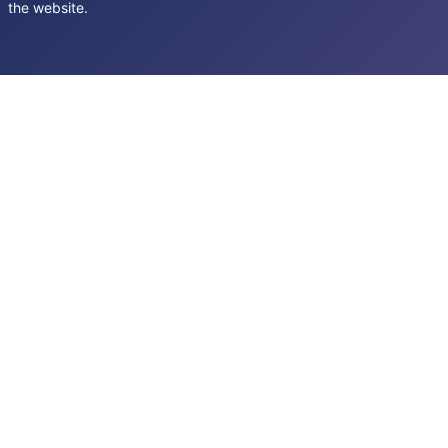
the website.