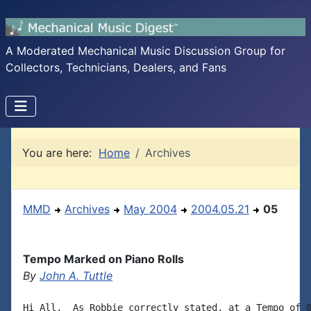
A Moderated Mechanical Music Discussion Group for
Collectors, Technicians, Dealers, and Fans
You are here:
Home
Archives
MMD
Archives
May 2004
2004.05.21
05
Tempo Marked on Piano Rolls
By
John A. Tuttle
Hi All,  As Robbie correctly stated, at a Tempo of 8