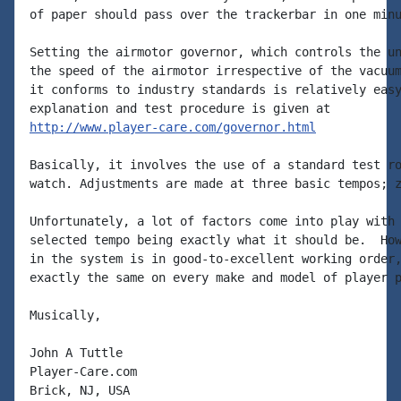
of paper should pass over the trackerbar in one minu
Setting the airmotor governor, which controls the un
the speed of the airmotor irrespective of the vacuum
it conforms to industry standards is relatively easy
http://www.player-care.com/governor.html
Basically, it involves the use of a standard test ro
watch. Adjustments are made at three basic tempos; z
Unfortunately, a lot of factors come into play with 
selected tempo being exactly what it should be.  How
in the system is in good-to-excellent working order,
exactly the same on every make and model of player p
Musically,

John A Tuttle

Player-Care.com

Brick, NJ, USA
