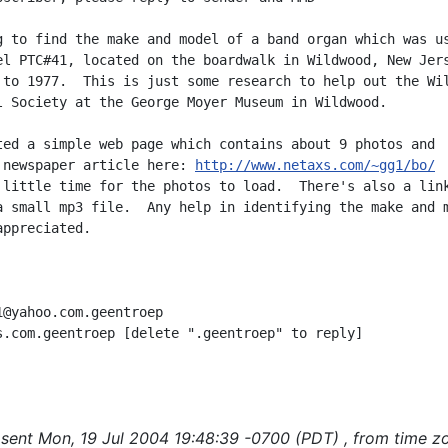
g to find the make and model of a band organ which was us
el PTC#41, located on the boardwalk in Wildwood, New Jers
 to 1977.  This is just some research to help out the Wil
l Society at the George Moyer Museum in Wildwood.

ted a simple web page which contains about 9 photos and

 newspaper article here: 
http://www.netaxs.com/~gg1/bo/
 little time for the photos to load.  There's also a link
a small mp3 file.  Any help in identifying the make and m
ppreciated.

1@yahoo.com.geentroep

s.com.geentroep [delete ".geentroep" to reply]

sent Mon, 19 Jul 2004 19:48:39 -0700 (PDT) , from time z