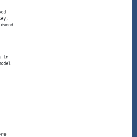
ed

ey,

dwood

 in

odel

one