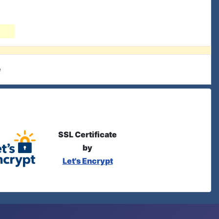
e
SSL Certificate
by
Let's Encrypt