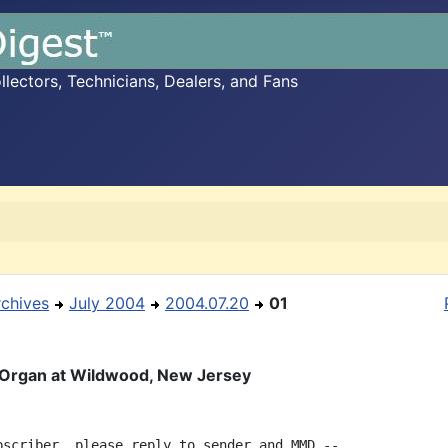
ectors, Technicians, Dealers, and Fans
rchives
July 2004
2004.07.20
01
 Organ at Wildwood, New Jersey
bscriber, please reply to sender and MMD --
