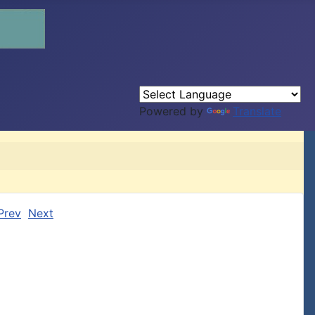
Powered by
Translate
Prev
Next