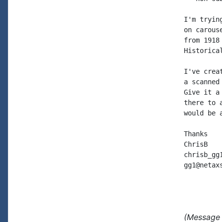
I'm tryin
on carous
from 1918
Historica
I've crea
a scanned
Give it a
there to 
would be a
Thanks

ChrisB

chrisb_gg
gg1@netax
(Message 