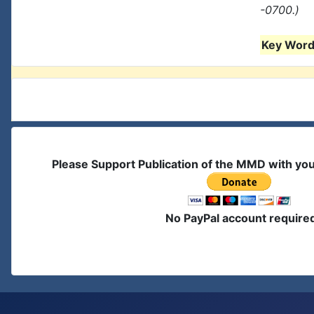
-0700.)
Key Words
Please Support Publication of the MMD with yo
No PayPal account require