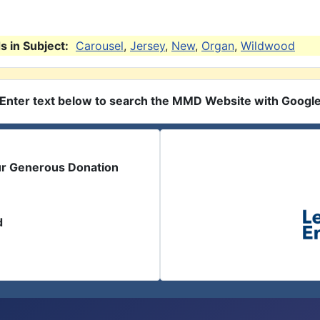
 in Subject:
Carousel
,
Jersey
,
New
,
Organ
,
Wildwood
Enter text below to search the MMD Website with Googl
ur Generous Donation
d