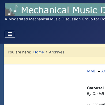
A Moderated Mechanical Music Discussion Group for Coll
You are here:
Home
Archives
MMD
A
Carousel
By ChrisB
-- non-su