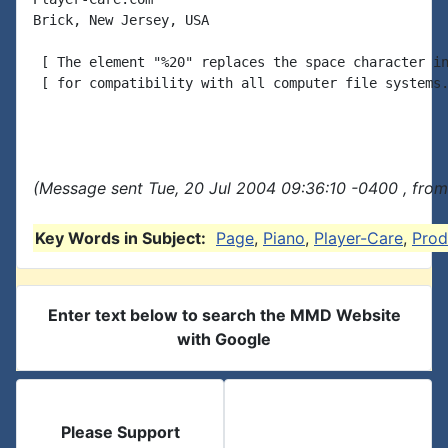
Brick, New Jersey, USA

 [ The element "%20" replaces the space character in
 [ for compatibility with all computer file systems.
(Message sent Tue, 20 Jul 2004 09:36:10 -0400 , from
Key Words in Subject:
Page
,
Piano
,
Player-Care
,
Prod
Enter text below to search the MMD Website
with Google
Please Support