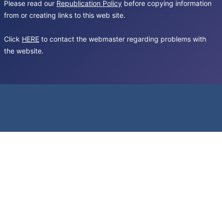
Please read our
Republication Policy
before copying information
from or creating links to this web site.
Click
HERE
to contact the webmaster regarding problems with
the website.