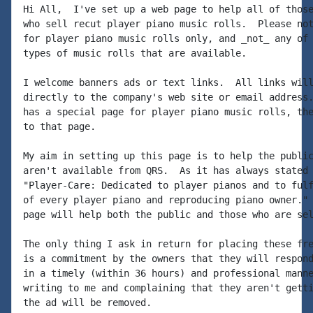
Hi All,  I've set up a web page to help all of those
who sell recut player piano music rolls.  Please not
for player piano music rolls only, and _not_ any of 
types of music rolls that are available.

I welcome banners ads or text links.  All links will
directly to the company's web site or email address.
has a special page for player piano music rolls, the
to that page.

My aim in setting up this page is to help the public
aren't available from QRS.  As it has always stated 
"Player-Care: Dedicated to player pianos and to fulf
of every player piano and reproducing piano owner." 
page will help both the public and those who are sel
The only thing I ask in return for placing these fre
is a commitment by the owners that they will respond
in a timely (within 36 hours) and professional manne
writing to me and complaining that they aren't getti
the ad will be removed.
