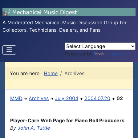
A Moderated Mechanical Music Discussion Group for
Collectors, Technicians, Dealers, and Fans
Powered by
Translate
You are here:
Home
Archives
MMD
Archives
July 2004
2004.07.20
02
Player-Care Web Page for Piano Roll Producers
By
John A. Tuttle