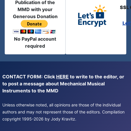
Publication of the
SSL 
MMD with your
Generous Donation
Let
No PayPal account
required
CONTACT FORM: Click
HERE
to write to the editor, or
to post a message about Mechanical Musical
Instruments to the MMD
Unless otherwise noted, all opinions are those of the individual
authors and may not represent those of the editors. Compilation
copyright 1995-2026 by Jody Kravitz.