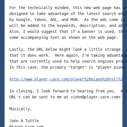
For the technically minded, this new web page has be
designed to take advantage of the latest search engi
by Google, Yahoo, AOL, and MSN.  As the ads come in,
will be added to the keywords, description, and abst
Also, I would suggest that if a banner is used, ther
some accompanying text as shown on the web page.

Lastly, the URL below might look a little strange.  
that it does work.  Here again, I'm taking advantage
that are currently used to help search engines prope
In this case, the primary "target" is "player piano 
http://www.player-care.com/player%20piano%20roll%20
In closing, I look forward to hearing from you.  All
URL's can be sent to me at <john@player-care.com>

Musically,

John A Tuttle

Player-Care.com
